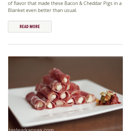
of flavor that made these Bacon & Cheddar Pigs in a
Blanket even better than usual.
READ MORE