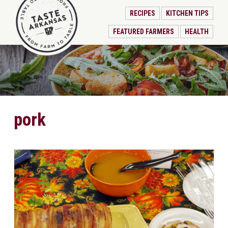
RECIPES
KITCHEN TIPS
FEATURED FARMERS
HEALTH
pork