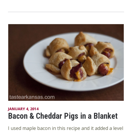
JANUARY 4, 2014
Bacon & Cheddar Pigs in a Blanket
I used maple bacon in this recipe and it added a level