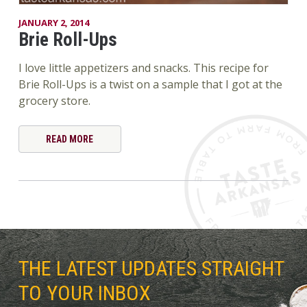
JANUARY 2, 2014
Brie Roll-Ups
I love little appetizers and snacks. This recipe for
Brie Roll-Ups is a twist on a sample that I got at the
grocery store.
READ MORE
THE LATEST UPDATES STRAIGHT
TO YOUR INBOX