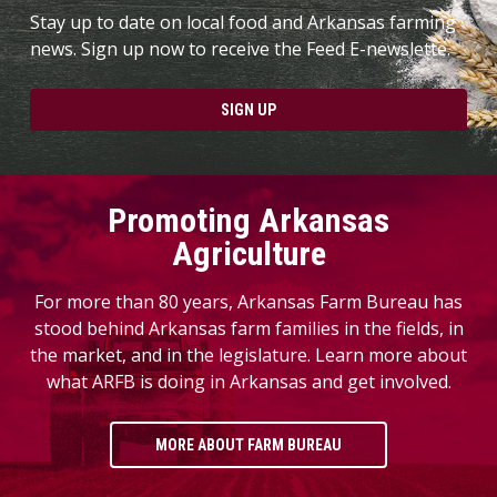
Stay up to date on local food and Arkansas farming
news. Sign up now to receive the Feed E-newslette.
SIGN UP
Promoting Arkansas
Agriculture
For more than 80 years, Arkansas Farm Bureau has
stood behind Arkansas farm families in the fields, in
the market, and in the legislature. Learn more about
what ARFB is doing in Arkansas and get involved.
MORE ABOUT FARM BUREAU