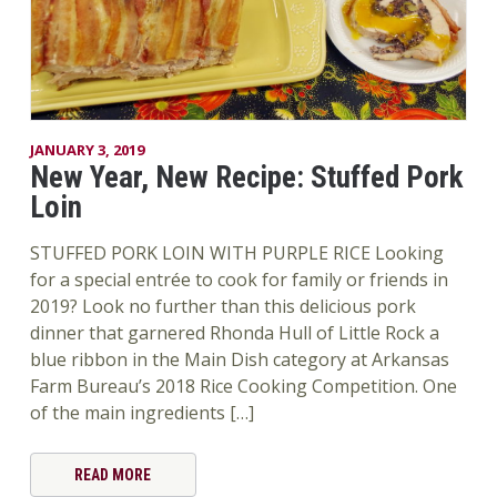
JANUARY 3, 2019
New Year, New Recipe: Stuffed Pork
Loin
STUFFED PORK LOIN WITH PURPLE RICE Looking
for a special entrée to cook for family or friends in
2019? Look no further than this delicious pork
dinner that garnered Rhonda Hull of Little Rock a
blue ribbon in the Main Dish category at Arkansas
Farm Bureau’s 2018 Rice Cooking Competition. One
of the main ingredients […]
READ MORE