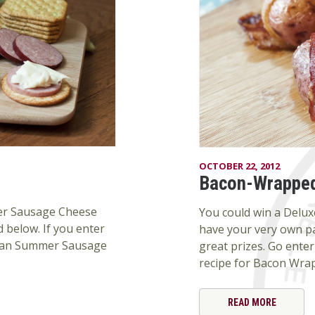
OCTOBER 22, 2012
Bacon-Wrapped
mer Sausage Cheese
You could win a Deluxe
 below. If you enter
have your very own p
 Jean Summer Sausage
great prizes. Go enter 
recipe for Bacon Wra
READ MORE