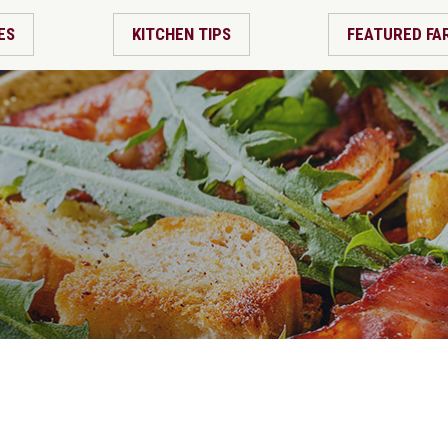
ES
KITCHEN TIPS
FEATURED FA