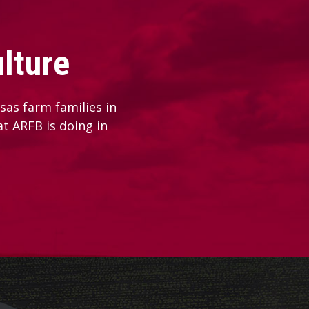
lture
as farm families in
at ARFB is doing in