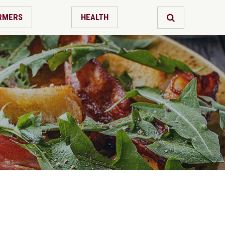
RMERS
HEALTH