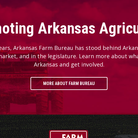
oting Arkansas Agricu
ears, Arkansas Farm Bureau has stood behind Arkans
 market, and in the legislature. Learn more about wh
Arkansas and get involved.
MORE ABOUT FARM BUREAU