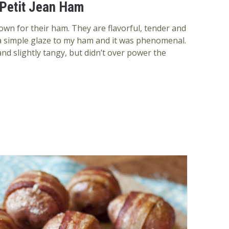
 Petit Jean Ham
own for their ham. They are flavorful, tender and
 a simple glaze to my ham and it was phenomenal.
nd slightly tangy, but didn’t over power the