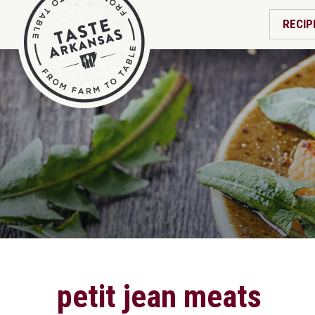
RECIP
petit jean meats