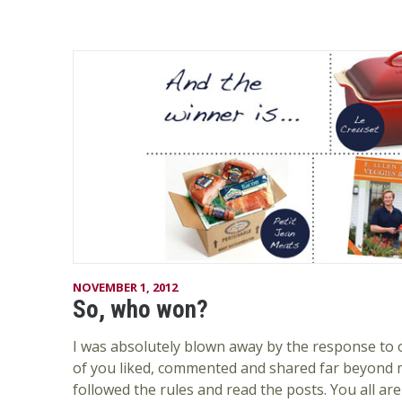
NOVEMBER 1, 2012
So, who won?
I was absolutely blown away by the response to 
of you liked, commented and shared far beyond 
followed the rules and read the posts. You all are