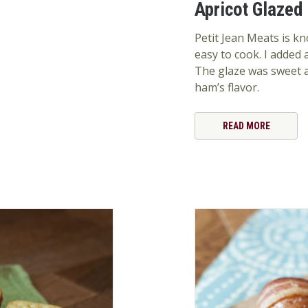
Apricot Glazed
Petit Jean Meats is kn
easy to cook. I added
The glaze was sweet a
ham’s flavor.
READ MORE