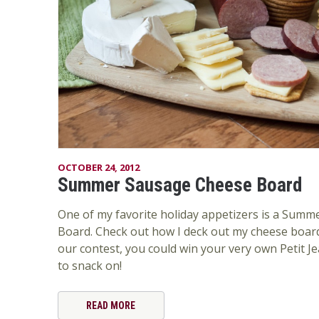
OCTOBER 24, 2012
Summer Sausage Cheese Board
One of my favorite holiday appetizers is a Sum
Board. Check out how I deck out my cheese board
our contest, you could win your very own Petit
to snack on!
READ MORE