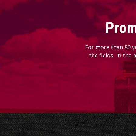
Prom
For more than 80 y
the fields, in the