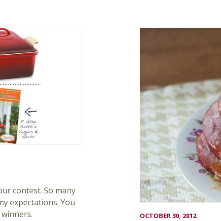
our contest. So many
my expectations. You
 winners.
OCTOBER 30, 2012