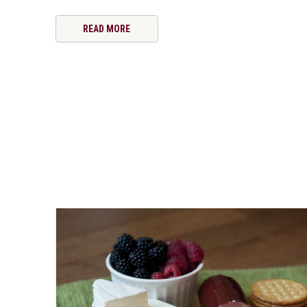
READ MORE