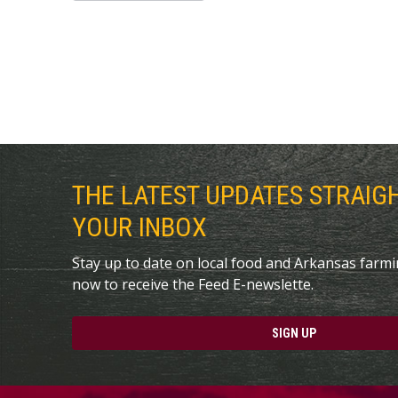
THE LATEST UPDATES STRAIG
YOUR INBOX
Stay up to date on local food and Arkansas farm
now to receive the Feed E-newslette.
SIGN UP