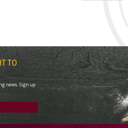
HT TO
ing news. Sign up