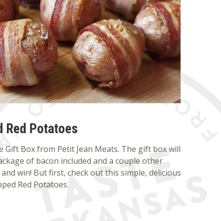
 Red Potatoes
 Gift Box from Petit Jean Meats. The gift box will
ackage of bacon included and a couple other
and win! But first, check out this simple, delicious
pped Red Potatoes.