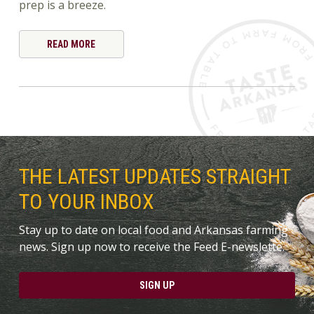
prep is a breeze.
READ MORE
THE LATEST UPDATES STRAIGHT
TO YOUR INBOX
Stay up to date on local food and Arkansas farming
news. Sign up now to receive the Feed E-newslette.
SIGN UP