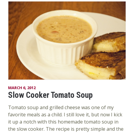
MARCH 6, 2012
Slow Cooker Tomato Soup
Tomato soup and grilled cheese was one of my
favorite meals as a child. I still love it, but now I kick
it up a notch with this homemade tomato soup in
the slow cooker. The recipe is pretty simple and the