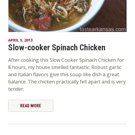
APRIL 5, 2013
Slow-cooker Spinach Chicken
After cooking this Slow Cooker Spinach Chicken for
8 hours, my house smelled fantastic. Robust garlic
and Italian flavors give this soup-like dish a great
balance. The chicken practically fell apart and is very
tender.
READ MORE