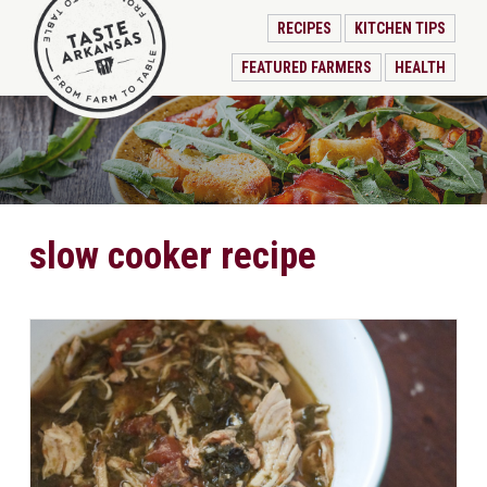
RECIPES
KITCHEN TIPS
FEATURED FARMERS
HEALTH
slow cooker recipe