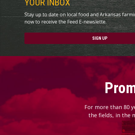
YOUR INBOX
Stay up to date on local food and Arkansas farm
now to receive the Feed E-newslette.
SIGN UP
Prom
For more than 80 y
the fields, in the