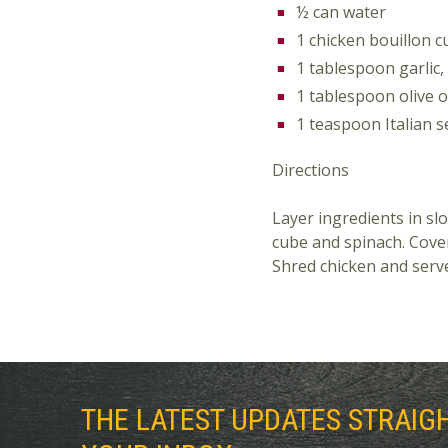
½ can water
1 chicken bouillon 
1 tablespoon garlic,
1 tablespoon olive o
1 teaspoon Italian 
Directions
Layer ingredients in slo
cube and spinach. Cover
Shred chicken and serve
THE LATEST UPDATES STRAIG