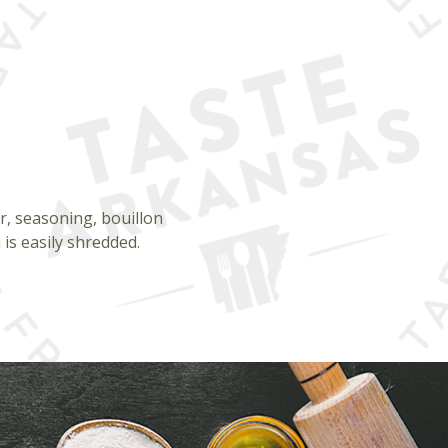
er, seasoning, bouillon
is easily shredded.