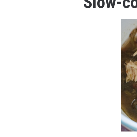
Slow-co