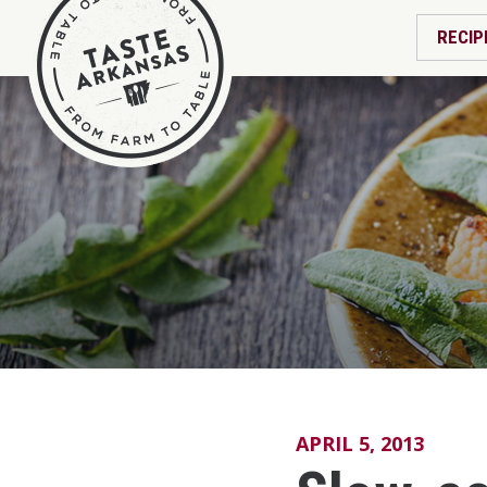
RECIP
APRIL 5, 2013