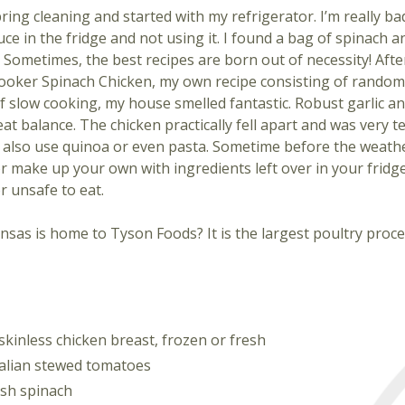
ring cleaning and started with my refrigerator. I’m really b
uce in the fridge and not using it. I found a bag of spinach
 Sometimes, the best recipes are born out of necessity! Afte
ooker Spinach Chicken, my own recipe consisting of random
f slow cooking, my house smelled fantastic. Robust garlic and
eat balance. The chicken practically fell apart and was very te
d also use quinoa or even pasta. Sometime before the weath
or make up your own with ingredients left over in your fridg
r unsafe to eat.
sas is home to Tyson Foods? It is the largest poultry proce
kinless chicken breast, frozen or fresh
talian stewed tomatoes
esh spinach