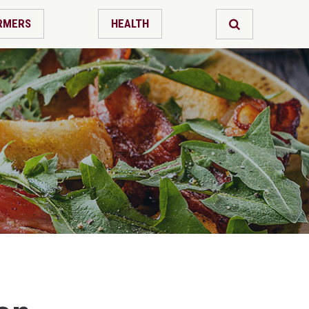
RMERS
HEALTH