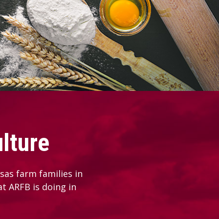
lture
as farm families in
at ARFB is doing in