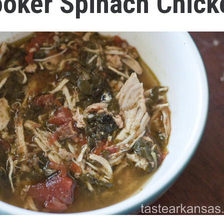
oker Spinach Chick