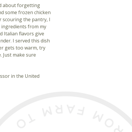
ad about forgetting
 and some frozen chicken
r scouring the pantry, I
 ingredients from my
 Italian flavors give
nder. I served this dish
er gets too warm, try
e. Just make sure
ssor in the United