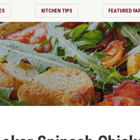
ES
KITCHEN TIPS
FEATURED FA