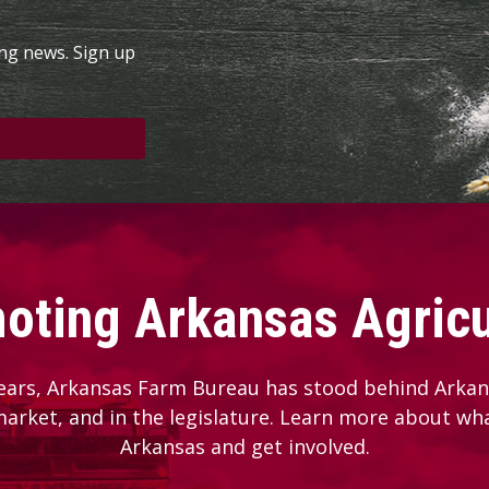
ing news. Sign up
oting Arkansas Agricu
ears, Arkansas Farm Bureau has stood behind Arkans
 market, and in the legislature. Learn more about wh
Arkansas and get involved.