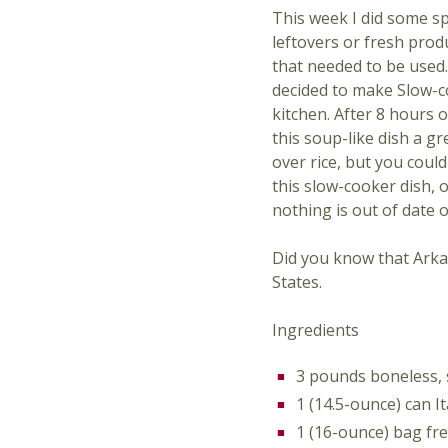
This week I did some sp
leftovers or fresh prod
that needed to be used.
decided to make Slow-c
kitchen. After 8 hours o
this soup-like dish a gr
over rice, but you coul
this slow-cooker dish, 
nothing is out of date o
Did you know that Arkan
States.
Ingredients
3 pounds boneless, s
1 (14.5-ounce) can I
1 (16-ounce) bag fr