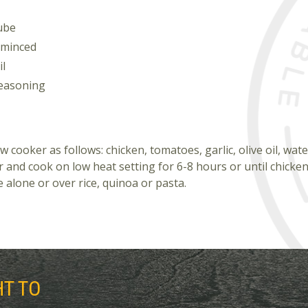
cube
 minced
il
seasoning
w cooker as follows: chicken, tomatoes, garlic, olive oil, wat
 and cook on low heat setting for 6-8 hours or until chicken 
 alone or over rice, quinoa or pasta.
HT TO