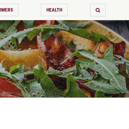
RMERS
HEALTH