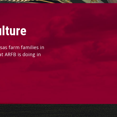
lture
as farm families in
at ARFB is doing in