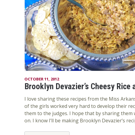
OCTOBER 11, 2012
Brooklyn Devazier’s Cheesy Rice 
I love sharing these recipes from the Miss Arkan
of the girls worked very hard to develop their re
them to the judges. I hope that by sharing them wi
on. I know I’ll be making Brooklyn Devazier’s recipe