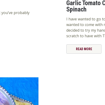
Garlic Tomato C
Spinach
t you’ve probably
I have wanted to go to
wanted to come with m
decided to try my ha
scratch to have with T
READ MORE