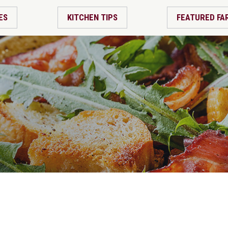
ES
KITCHEN TIPS
FEATURED FA