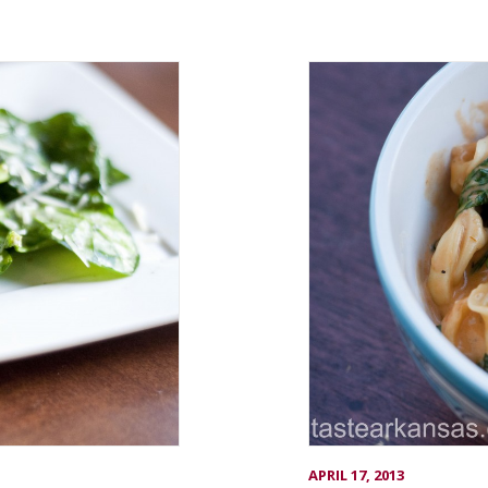
APRIL 17, 2013