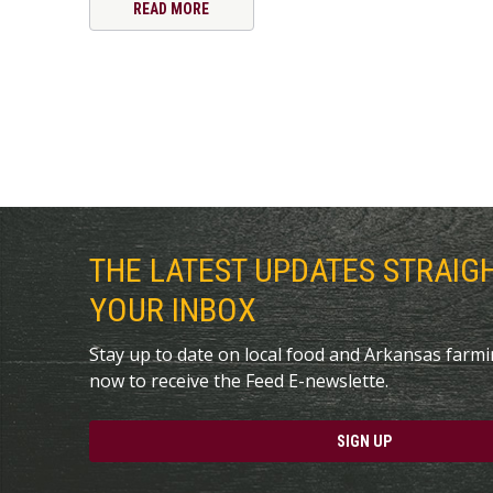
READ MORE
THE LATEST UPDATES STRAIG
YOUR INBOX
Stay up to date on local food and Arkansas farm
now to receive the Feed E-newslette.
SIGN UP