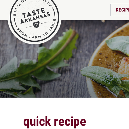
RECIP
quick recipe