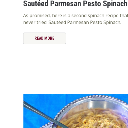
Sautéed Parmesan Pesto Spinach
As promised, here is a second spinach recipe tha
never tried: Sautéed Parmesan Pesto Spinach.
READ MORE