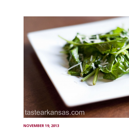
NOVEMBER 19, 2013