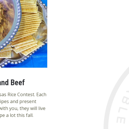
and Beef
sas Rice Contest. Each
cipes and present
th you, they will live
 a lot this fall.