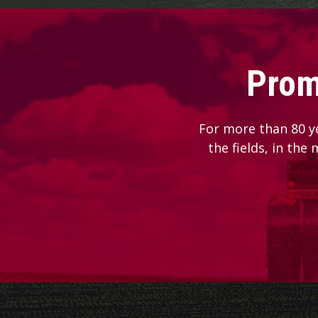
Prom
For more than 80 y
the fields, in the