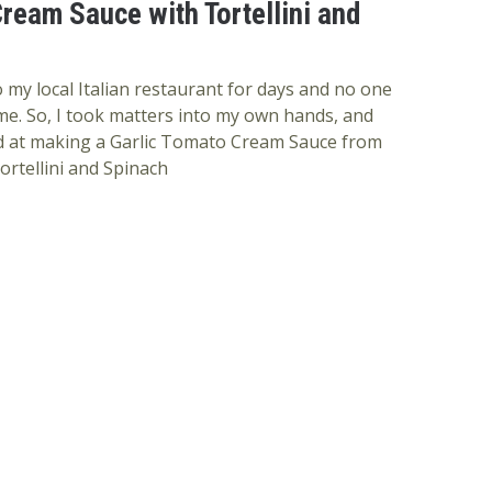
ream Sauce with Tortellini and
 my local Italian restaurant for days and no one
e. So, I took matters into my own hands, and
nd at making a Garlic Tomato Cream Sauce from
ortellini and Spinach