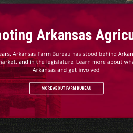
oting Arkansas Agricu
ears, Arkansas Farm Bureau has stood behind Arkans
 market, and in the legislature. Learn more about wh
Arkansas and get involved.
MORE ABOUT FARM BUREAU