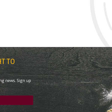
HT TO
ing news. Sign up