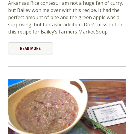
Arkansas Rice contest. I am not a huge fan of curry,
but Bailey won me over with this recipe. It had the
perfect amount of bite and the green apple was a
surprising, but fantastic addition. Don’t miss out on
this recipe for Bailey’s Farmers Market Soup.
READ MORE