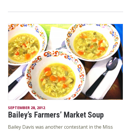
SEPTEMBER 28, 2012
Bailey’s Farmers’ Market Soup
Bailey Davis was another contestant in the Miss