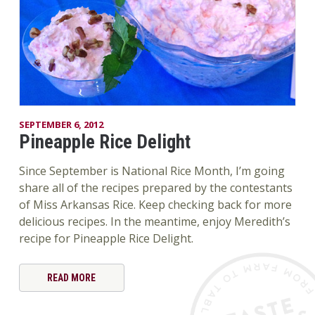
SEPTEMBER 6, 2012
Pineapple Rice Delight
Since September is National Rice Month, I’m going
share all of the recipes prepared by the contestants
of Miss Arkansas Rice. Keep checking back for more
delicious recipes. In the meantime, enjoy Meredith’s
recipe for Pineapple Rice Delight.
READ MORE