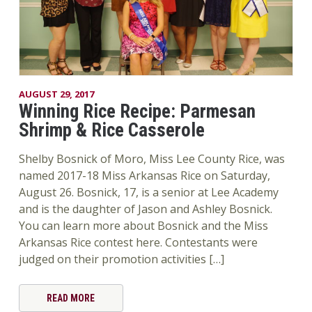
AUGUST 29, 2017
Winning Rice Recipe: Parmesan
Shrimp & Rice Casserole
Shelby Bosnick of Moro, Miss Lee County Rice, was
named 2017-18 Miss Arkansas Rice on Saturday,
August 26. Bosnick, 17, is a senior at Lee Academy
and is the daughter of Jason and Ashley Bosnick.
You can learn more about Bosnick and the Miss
Arkansas Rice contest here. Contestants were
judged on their promotion activities […]
READ MORE