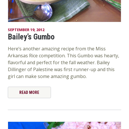
SEPTEMBER 19, 2012
Bailey’s Gumbo
Here’s another amazing recipe from the Miss
Arkansas Rice competition. This Gumbo was hearty,
flavorful and perfect for the fall weather. Bailey
Dillinger of Palestine was first runner-up and this
girl can make some amazing gumbo.
READ MORE