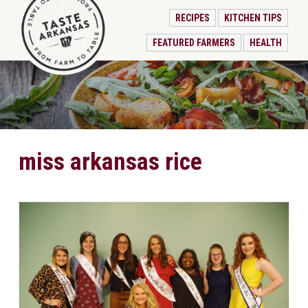
RECIPES
KITCHEN TIPS
FEATURED FARMERS
HEALTH
miss arkansas rice