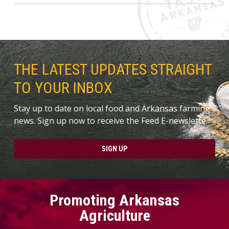
THE LATEST UPDATES STRAIGHT
TO YOUR INBOX
Stay up to date on local food and Arkansas farming
news. Sign up now to receive the Feed E-newslette.
SIGN UP
Promoting Arkansas
Agriculture