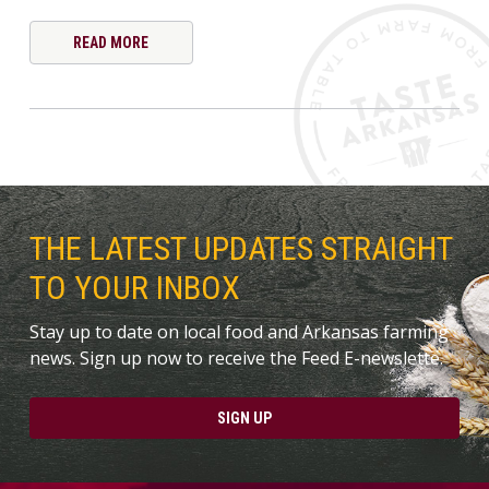
READ MORE
THE LATEST UPDATES STRAIGHT
TO YOUR INBOX
Stay up to date on local food and Arkansas farming
news. Sign up now to receive the Feed E-newslette.
SIGN UP