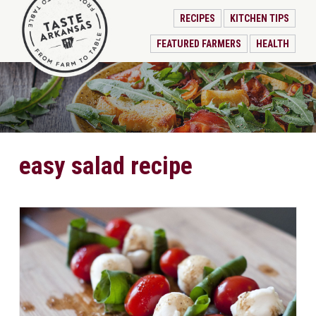
RECIPES
KITCHEN TIPS
FEATURED FARMERS
HEALTH
easy salad recipe