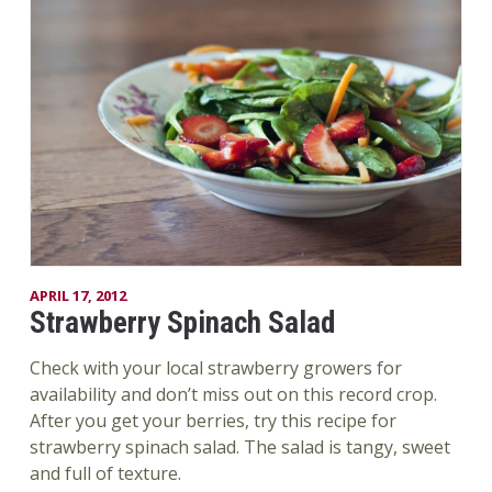
APRIL 17, 2012
Strawberry Spinach Salad
Check with your local strawberry growers for
availability and don’t miss out on this record crop.
After you get your berries, try this recipe for
strawberry spinach salad. The salad is tangy, sweet
and full of texture.