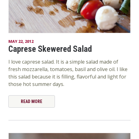
MAY 22, 2012
Caprese Skewered Salad
I love caprese salad. It is a simple salad made of
fresh mozzarella, tomatoes, basil and olive oil. I like
this salad because it is filling, flavorful and light for
those hot summer days.
READ MORE