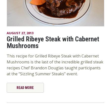
AUGUST 27, 2013
Grilled Ribeye Steak with Cabernet
Mushrooms
This recipe for Grilled Ribeye Steak with Cabernet
Mushrooms is the last of the incredible grilled steak
recipes Chef Brandon Douglas taught participants
at the “Sizzling Summer Steaks” event.
READ MORE