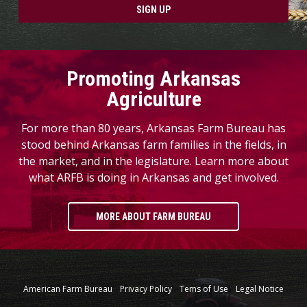
SIGN UP
Promoting Arkansas
Agriculture
For more than 80 years, Arkansas Farm Bureau has
stood behind Arkansas farm families in the fields, in
the market, and in the legislature. Learn more about
what ARFB is doing in Arkansas and get involved.
MORE ABOUT FARM BUREAU
American Farm Bureau
Privacy Policy
Tems of Use
Legal Notice