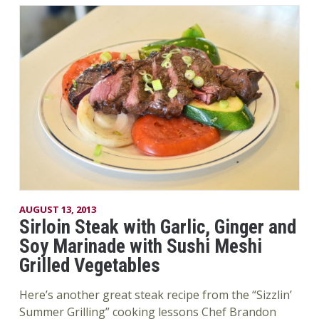
AUGUST 13, 2013
Sirloin Steak with Garlic, Ginger and
Soy Marinade with Sushi Meshi
Grilled Vegetables
Here’s another great steak recipe from the “Sizzlin’
Summer Grilling” cooking lessons Chef Brandon