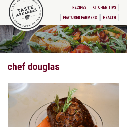
RECIPES
KITCHEN TIPS
FEATURED FARMERS
HEALTH
chef douglas