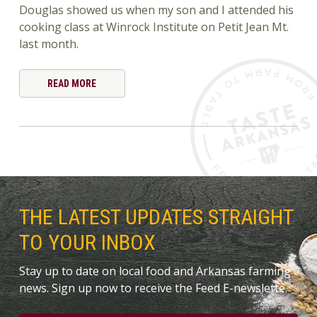
Douglas showed us when my son and I attended his
cooking class at Winrock Institute on Petit Jean Mt.
last month.
READ MORE
THE LATEST UPDATES STRAIGHT
TO YOUR INBOX
Stay up to date on local food and Arkansas farming
news. Sign up now to receive the Feed E-newslette.