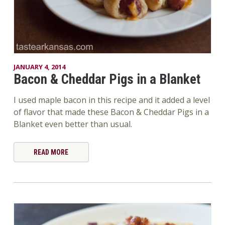
JANUARY 4, 2014
Bacon & Cheddar Pigs in a Blanket
I used maple bacon in this recipe and it added a level
of flavor that made these Bacon & Cheddar Pigs in a
Blanket even better than usual.
READ MORE