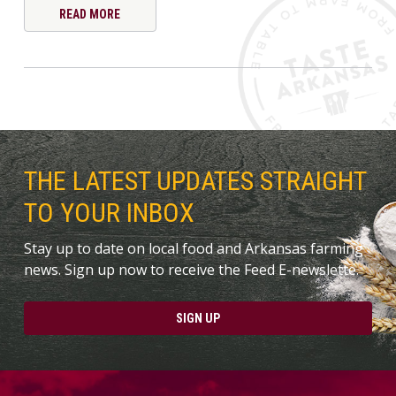
READ MORE
THE LATEST UPDATES STRAIGHT
TO YOUR INBOX
Stay up to date on local food and Arkansas farming
news. Sign up now to receive the Feed E-newslette.
SIGN UP