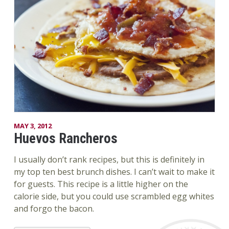
MAY 3, 2012
Huevos Rancheros
I usually don’t rank recipes, but this is definitely in
my top ten best brunch dishes. I can’t wait to make it
for guests. This recipe is a little higher on the
calorie side, but you could use scrambled egg whites
and forgo the bacon.