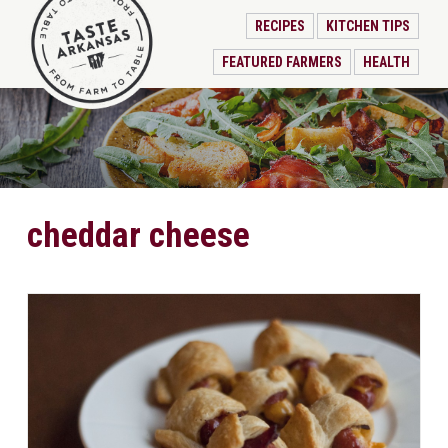
RECIPES
KITCHEN TIPS
FEATURED FARMERS
HEALTH
cheddar cheese