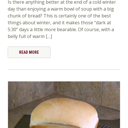
Is there anything better at the end of a cold winter
day than enjoying a warm bowl of soup with a big
chunk of bread? This is certainly one of the best
things about winter, and it makes those “dark at
5:30” days a little more bearable. Of course, with a
belly full of warm […]
READ MORE