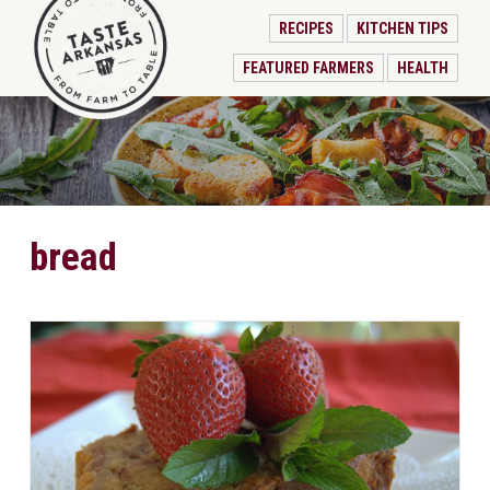
RECIPES
KITCHEN TIPS
FEATURED FARMERS
HEALTH
bread