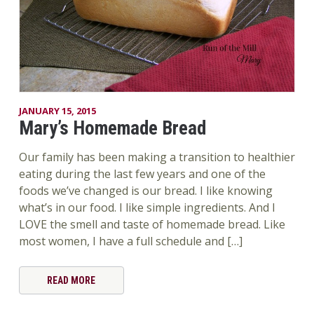
JANUARY 15, 2015
Mary’s Homemade Bread
Our family has been making a transition to healthier
eating during the last few years and one of the
foods we’ve changed is our bread. I like knowing
what’s in our food. I like simple ingredients. And I
LOVE the smell and taste of homemade bread. Like
most women, I have a full schedule and […]
READ MORE