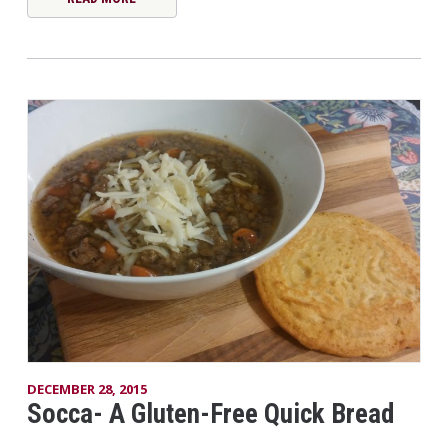
DECEMBER 28, 2015
Socca- A Gluten-Free Quick Bread