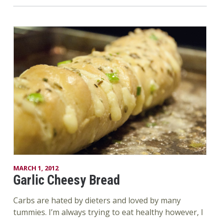
MARCH 1, 2012
Garlic Cheesy Bread
Carbs are hated by dieters and loved by many
tummies. I’m always trying to eat healthy however, I