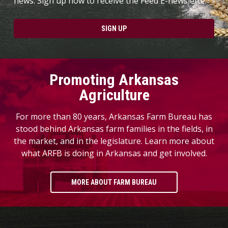
news. Sign up now to receive the Feed E-newslette.
SIGN UP
Promoting Arkansas
Agriculture
For more than 80 years, Arkansas Farm Bureau has
stood behind Arkansas farm families in the fields, in
the market, and in the legislature. Learn more about
what ARFB is doing in Arkansas and get involved.
MORE ABOUT FARM BUREAU