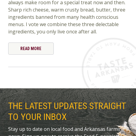
always make room for a special treat now and then.
Sharp rich cheese, warm crusty bread, butter, three
ingredients banned from many health conscious
menus. I vote we combine these three delectable
ingredients, you only live once after all.
READ MORE
THE LATEST UPDATES STRAIGHT
TO YOUR INBOX
Stay up to date on local food and Arkansas farming