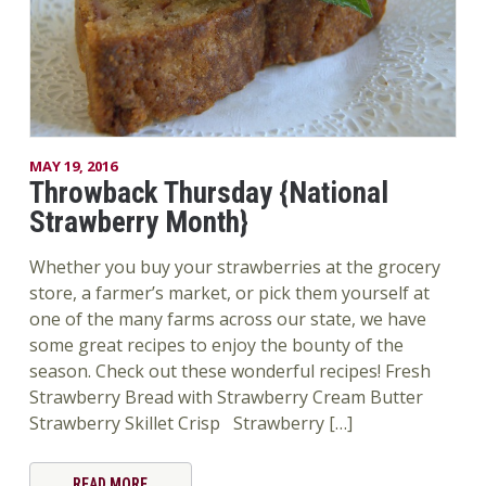
MAY 19, 2016
Throwback Thursday {National
Strawberry Month}
Whether you buy your strawberries at the grocery
store, a farmer’s market, or pick them yourself at
one of the many farms across our state, we have
some great recipes to enjoy the bounty of the
season. Check out these wonderful recipes! Fresh
Strawberry Bread with Strawberry Cream Butter
Strawberry Skillet Crisp Strawberry […]
READ MORE