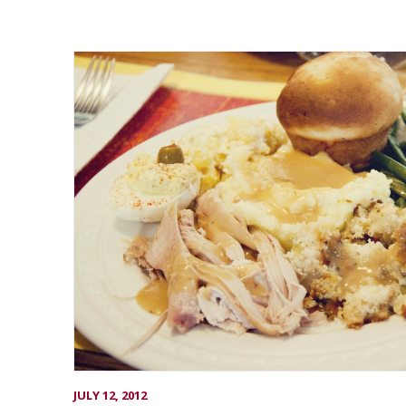
JULY 12, 2012