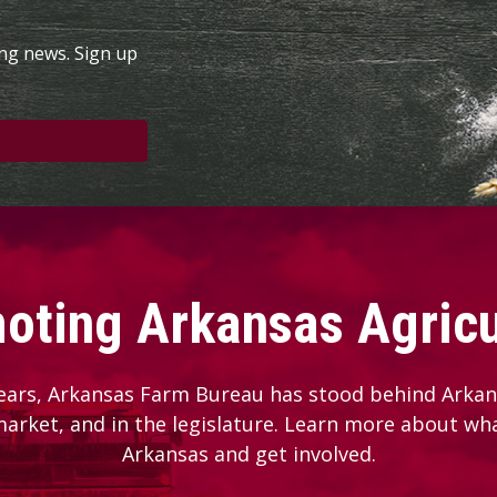
ing news. Sign up
oting Arkansas Agricu
ears, Arkansas Farm Bureau has stood behind Arkans
 market, and in the legislature. Learn more about wh
Arkansas and get involved.