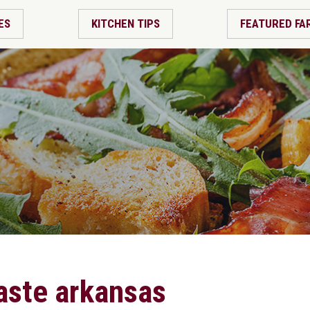
ES
KITCHEN TIPS
FEATURED FA
taste arkansas