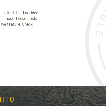
excited that I decided
the most. These posts
es we feature. Check
HT TO