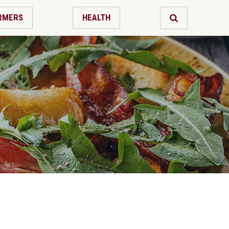
RMERS
HEALTH