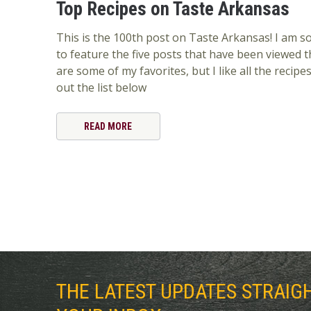
Top Recipes on Taste Arkansas
This is the 100th post on Taste Arkansas! I am so 
to feature the five posts that have been viewed 
are some of my favorites, but I like all the recip
out the list below
READ MORE
THE LATEST UPDATES STRAIG