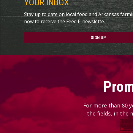
YOUR INBOX
Stay up to date on local food and Arkansas farm
now to receive the Feed E-newslette.
SIGN UP
Prom
For more than 80 y
the fields, in the