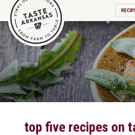
RECIP
top five recipes on 