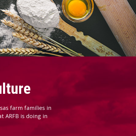
lture
as farm families in
at ARFB is doing in