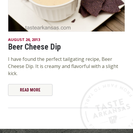
AUGUST 26, 2013
Beer Cheese Dip
I have found the perfect tailgating recipe, Beer
Cheese Dip. It is creamy and flavorful with a slight
kick.
READ MORE