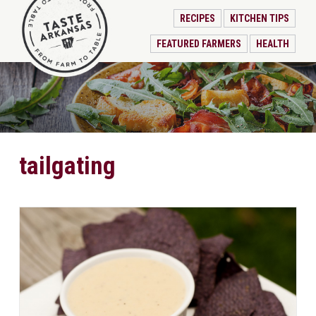
RECIPES
KITCHEN TIPS
FEATURED FARMERS
HEALTH
tailgating