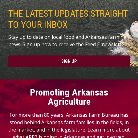
THE LATEST UPDATES STRAIGHT
TO YOUR INBOX
Stay up to date on local food and Arkansas farming
news. Sign up now to receive the Feed E-newslette.
SIGN UP
Promoting Arkansas
Agriculture
For more than 80 years, Arkansas Farm Bureau has
stood behind Arkansas farm families in the fields, in
the market, and in the legislature. Learn more about
what ARFB is doing in Arkansas and get involved.