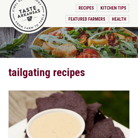
RECIPES
KITCHEN TIPS
FEATURED FARMERS
HEALTH
tailgating recipes