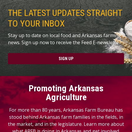
THE LATEST UPDATES STRAIGHT
TO YOUR INBOX
Stay up to date on local food and Arkansas farming
news. Sign up now to receive the Feed E-newslette.
SIGN UP
Promoting Arkansas
Agriculture
For more than 80 years, Arkansas Farm Bureau has
stood behind Arkansas farm families in the fields, in
the market, and in the legislature. Learn more about
what ARFB is doing in Arkansas and get involved.