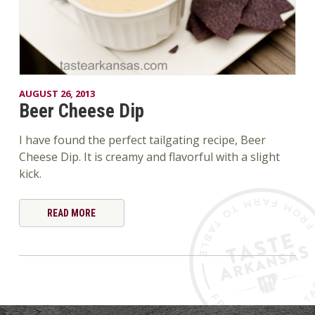
AUGUST 26, 2013
Beer Cheese Dip
I have found the perfect tailgating recipe, Beer
Cheese Dip. It is creamy and flavorful with a slight
kick.
READ MORE