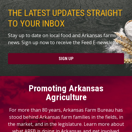
THE LATEST UPDATES STRAIGHT
TO YOUR INBOX
Stay up to date on local food and Arkansas farming
news. Sign up now to receive the Feed E-newslette.
SIGN UP
Promoting Arkansas
Agriculture
For more than 80 years, Arkansas Farm Bureau has
stood behind Arkansas farm families in the fields, in
the market, and in the legislature. Learn more about
what ARFB is doing in Arkansas and get involved.