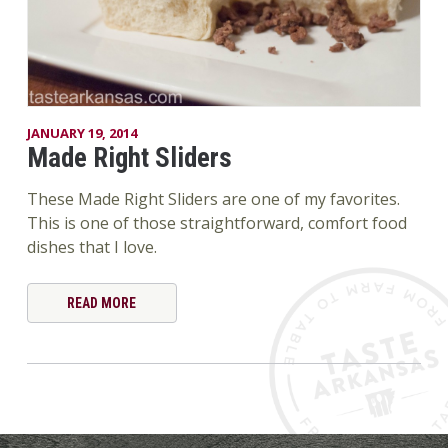
JANUARY 19, 2014
Made Right Sliders
These Made Right Sliders are one of my favorites.
This is one of those straightforward, comfort food
dishes that I love.
READ MORE