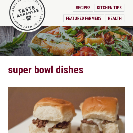
RECIPES
KITCHEN TIPS
FEATURED FARMERS
HEALTH
super bowl dishes