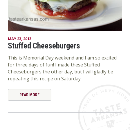
MAY 23, 2013
Stuffed Cheeseburgers
This is Memorial Day weekend and I am so excited
for three days of fun! I made these Stuffed
Cheeseburgers the other day, but I will gladly be
repeating this recipe on Saturday.
READ MORE