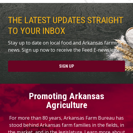
THE LATEST UPDATES STRAIGHT
TO YOUR INBOX
Stay up to date on local food and Arkansas farming
news. Sign up now to receive the Feed E-newslette.
SIGN UP
Promoting Arkansas
Agriculture
For more than 80 years, Arkansas Farm Bureau has
stood behind Arkansas farm families in the fields, in
the market, and in the legislature. Learn more about