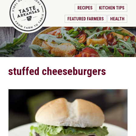
RECIPES
KITCHEN TIPS
FEATURED FARMERS
HEALTH
stuffed cheeseburgers