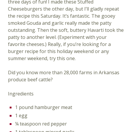
three days of fun! I made these Stuffed
Cheeseburgers the other day, but I’ll gladly repeat
the recipe this Saturday. It’s fantastic. The gooey
smoked Gouda and garlic really made the patty
outstanding. Then the soft, buttery Havarti took the
patty to another level. (Experiment with your
favorite cheeses.) Really, if you’re looking for a
burger recipe for this holiday weekend or any
summer weekend, try this one.
Did you know more than 28,000 farms in Arkansas
produce beef cattle?
Ingredients
1 pound hamburger meat
1 egg
¼ teaspoon red pepper
1 tablespoon minced garlic