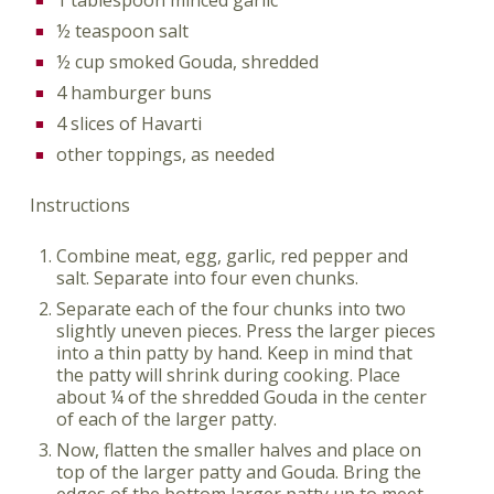
½ teaspoon salt
½ cup smoked Gouda, shredded
4 hamburger buns
4 slices of Havarti
other toppings, as needed
Instructions
Combine meat, egg, garlic, red pepper and
salt. Separate into four even chunks.
Separate each of the four chunks into two
slightly uneven pieces. Press the larger pieces
into a thin patty by hand. Keep in mind that
the patty will shrink during cooking. Place
about ¼ of the shredded Gouda in the center
of each of the larger patty.
Now, flatten the smaller halves and place on
top of the larger patty and Gouda. Bring the
edges of the bottom larger patty up to meet