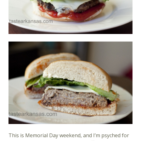
This is Memorial Day weekend, and I’m psyched for