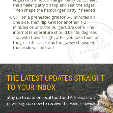
the smaller patty on top and seal the edges.
Then shape the hamburger patty if needed.
Grill on a preheated grill for 5-6 minutes on
one side, then flip. Grill for another 1-2
minutes or until the burgers are done. The
internal temperature should be 160 degrees.
Top with Havarti right after you take them off
the grill. (Be careful as the gooey cheese on
the inside will be hot.)
THE LATEST UPDATES STRAIGHT
TO YOUR INBOX
Stay up to date on local food and Arkansas farming
news. Sign up now to receive the Feed E-newslette.