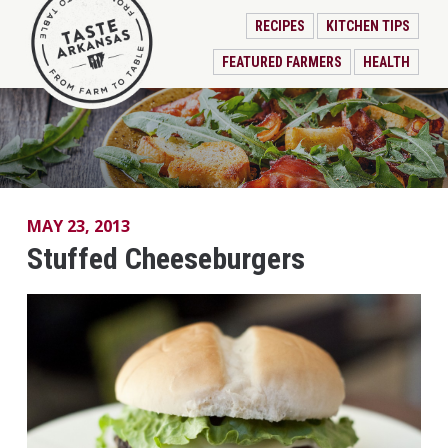
RECIPES
KITCHEN TIPS
FEATURED FARMERS
HEALTH
MAY 23, 2013
Stuffed Cheeseburgers