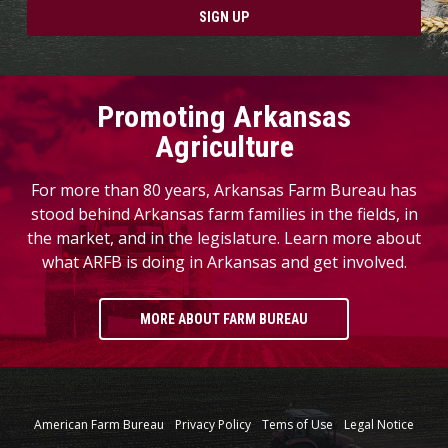
SIGN UP
Promoting Arkansas
Agriculture
For more than 80 years, Arkansas Farm Bureau has
stood behind Arkansas farm families in the fields, in
the market, and in the legislature. Learn more about
what ARFB is doing in Arkansas and get involved.
MORE ABOUT FARM BUREAU
American Farm Bureau
Privacy Policy
Tems of Use
Legal Notice