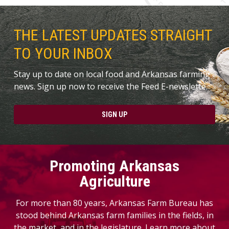
THE LATEST UPDATES STRAIGHT
TO YOUR INBOX
Stay up to date on local food and Arkansas farming
news. Sign up now to receive the Feed E-newslette.
SIGN UP
Promoting Arkansas
Agriculture
For more than 80 years, Arkansas Farm Bureau has
stood behind Arkansas farm families in the fields, in
the market, and in the legislature. Learn more about