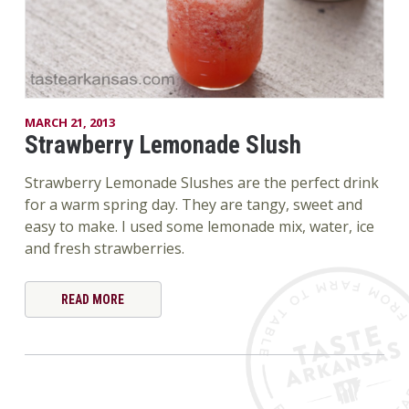
MARCH 21, 2013
Strawberry Lemonade Slush
Strawberry Lemonade Slushes are the perfect drink
for a warm spring day. They are tangy, sweet and
easy to make. I used some lemonade mix, water, ice
and fresh strawberries.
READ MORE