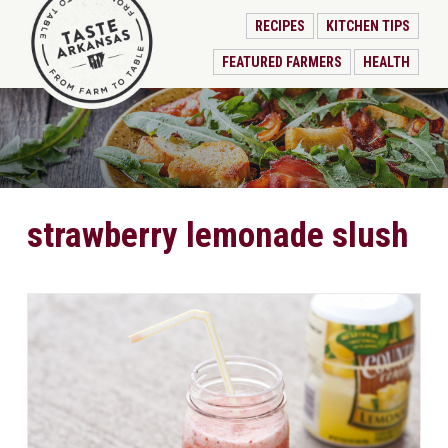
RECIPES
KITCHEN TIPS
FEATURED FARMERS
HEALTH
strawberry lemonade slush