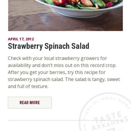
APRIL 17, 2012
Strawberry Spinach Salad
Check with your local strawberry growers for
availability and don’t miss out on this record crop.
After you get your berries, try this recipe for
strawberry spinach salad. The salad is tangy, sweet
and full of texture.
READ MORE