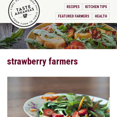
RECIPES
KITCHEN TIPS
FEATURED FARMERS
HEALTH
strawberry farmers