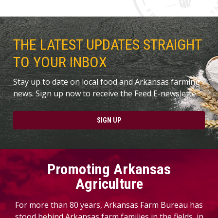
THE LATEST UPDATES STRAIGHT
TO YOUR INBOX
Stay up to date on local food and Arkansas farming
news. Sign up now to receive the Feed E-newslette.
SIGN UP
Promoting Arkansas
Agriculture
For more than 80 years, Arkansas Farm Bureau has
stood behind Arkansas farm families in the fields, in