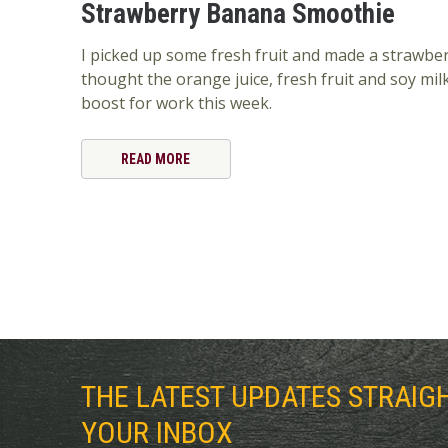
Strawberry Banana Smoothie
I picked up some fresh fruit and made a strawbe
thought the orange juice, fresh fruit and soy mil
boost for work this week.
READ MORE
THE LATEST UPDATES STRAIG
YOUR INBOX