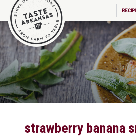
RECIP
strawberry banana 