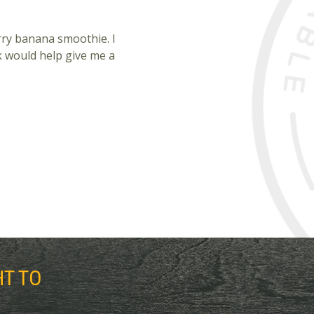
rry banana smoothie. I
k would help give me a
HT TO