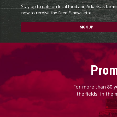
Stay up to date on local food and Arkansas farm
now to receive the Feed E-newslette.
SIGN UP
Prom
For more than 80 y
the fields, in the