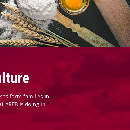
lture
as farm families in
at ARFB is doing in