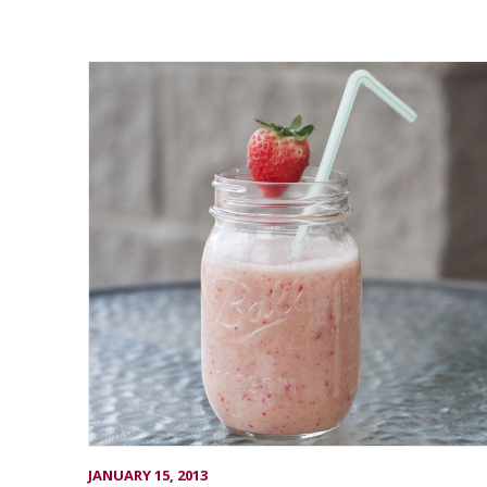
JANUARY 15, 2013