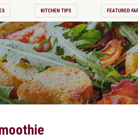
ES
KITCHEN TIPS
FEATURED FA
smoothie