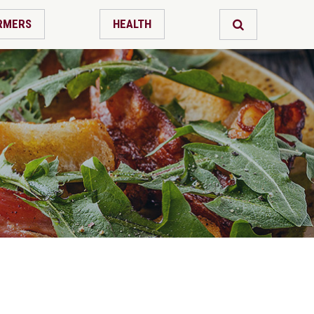
RMERS
HEALTH