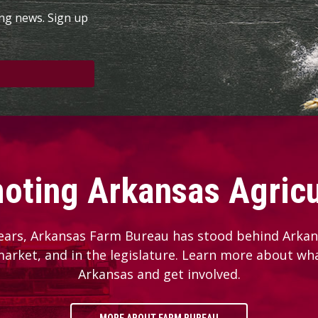
ing news. Sign up
oting Arkansas Agricu
ears, Arkansas Farm Bureau has stood behind Arkans
 market, and in the legislature. Learn more about wh
Arkansas and get involved.
MORE ABOUT FARM BUREAU