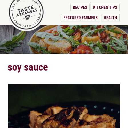
RECIPES
KITCHEN TIPS
FEATURED FARMERS
HEALTH
soy sauce