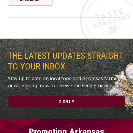
THE LATEST UPDATES STRAIGHT
TO YOUR INBOX
Stay up to date on local food and Arkansas farming
news. Sign up now to receive the Feed E-newslette.
SIGN UP
Promoting Arkansas