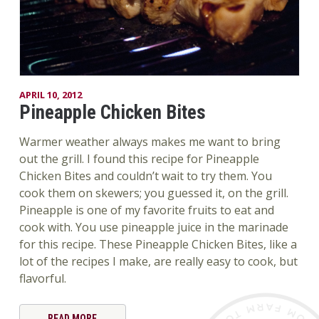
APRIL 10, 2012
Pineapple Chicken Bites
Warmer weather always makes me want to bring
out the grill. I found this recipe for Pineapple
Chicken Bites and couldn’t wait to try them. You
cook them on skewers; you guessed it, on the grill.
Pineapple is one of my favorite fruits to eat and
cook with. You use pineapple juice in the marinade
for this recipe. These Pineapple Chicken Bites, like a
lot of the recipes I make, are really easy to cook, but
flavorful.
READ MORE