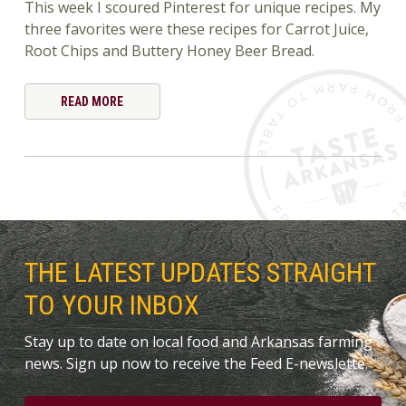
This week I scoured Pinterest for unique recipes. My
three favorites were these recipes for Carrot Juice,
Root Chips and Buttery Honey Beer Bread.
READ MORE
THE LATEST UPDATES STRAIGHT
TO YOUR INBOX
Stay up to date on local food and Arkansas farming
news. Sign up now to receive the Feed E-newslette.