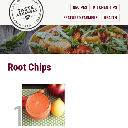
RECIPES
KITCHEN TIPS
FEATURED FARMERS
HEALTH
Root Chips