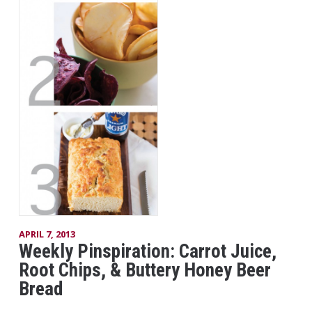
APRIL 7, 2013
Weekly Pinspiration: Carrot Juice,
Root Chips, & Buttery Honey Beer
Bread