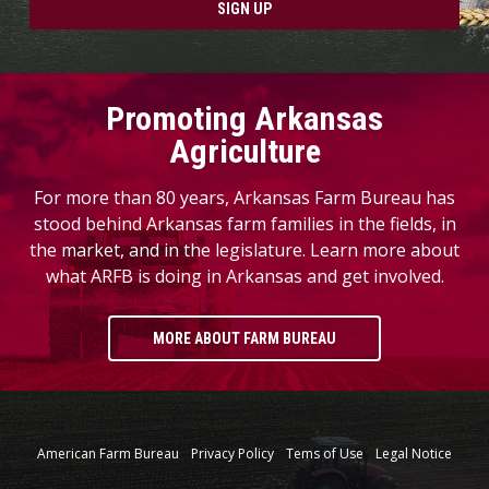
SIGN UP
Promoting Arkansas
Agriculture
For more than 80 years, Arkansas Farm Bureau has
stood behind Arkansas farm families in the fields, in
the market, and in the legislature. Learn more about
what ARFB is doing in Arkansas and get involved.
MORE ABOUT FARM BUREAU
American Farm Bureau
Privacy Policy
Tems of Use
Legal Notice