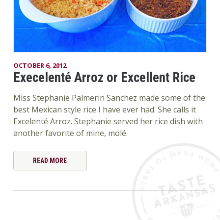
OCTOBER 6, 2012
Execelenté Arroz or Excellent Rice
Miss Stephanie Palmerin Sanchez made some of the
best Mexican style rice I have ever had. She calls it
Excelenté Arroz. Stephanie served her rice dish with
another favorite of mine, molé.
READ MORE