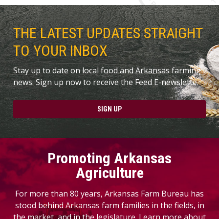
THE LATEST UPDATES STRAIGHT
TO YOUR INBOX
Stay up to date on local food and Arkansas farming
news. Sign up now to receive the Feed E-newslette.
SIGN UP
Promoting Arkansas
Agriculture
For more than 80 years, Arkansas Farm Bureau has
stood behind Arkansas farm families in the fields, in
the market, and in the legislature. Learn more about