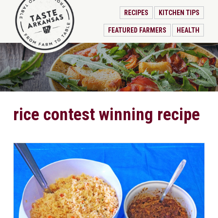
RECIPES
KITCHEN TIPS
FEATURED FARMERS
HEALTH
rice contest winning recipe