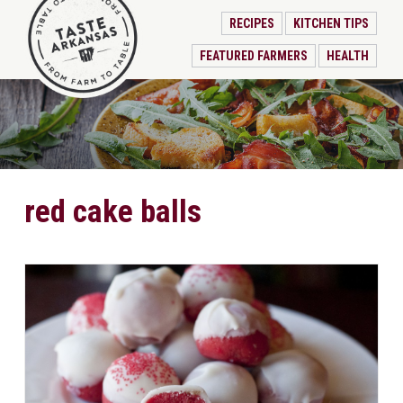
RECIPES
KITCHEN TIPS
FEATURED FARMERS
HEALTH
red cake balls