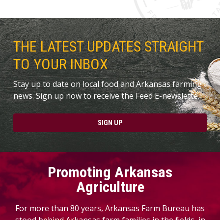
THE LATEST UPDATES STRAIGHT
TO YOUR INBOX
Stay up to date on local food and Arkansas farming
news. Sign up now to receive the Feed E-newslette.
SIGN UP
Promoting Arkansas
Agriculture
For more than 80 years, Arkansas Farm Bureau has
stood behind Arkansas farm families in the fields, in