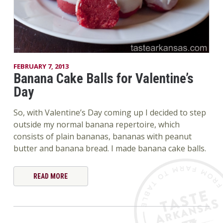
FEBRUARY 7, 2013
Banana Cake Balls for Valentine’s
Day
So, with Valentine’s Day coming up I decided to step
outside my normal banana repertoire, which
consists of plain bananas, bananas with peanut
butter and banana bread. I made banana cake balls.
READ MORE