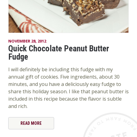
NOVEMBER 28, 2012
Quick Chocolate Peanut Butter
Fudge
I will definitely be including this fudge with my
annual gift of cookies. Five ingredients, about 30
minutes, and you have a deliciously easy fudge to
share this holiday season. I like that peanut butter is
included in this recipe because the flavor is subtle
and rich.
READ MORE