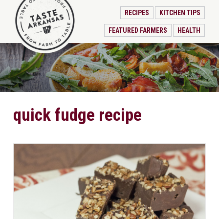
RECIPES
KITCHEN TIPS
FEATURED FARMERS
HEALTH
quick fudge recipe