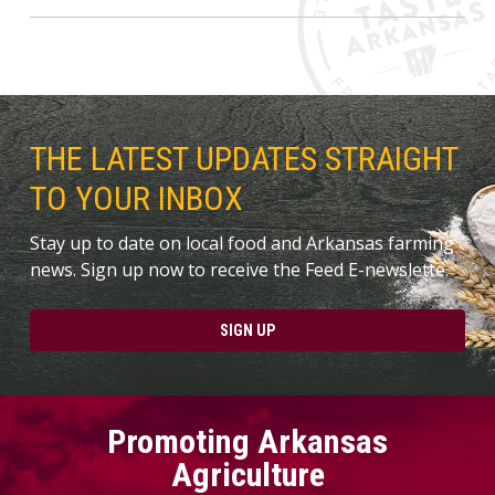
THE LATEST UPDATES STRAIGHT
TO YOUR INBOX
Stay up to date on local food and Arkansas farming
news. Sign up now to receive the Feed E-newslette.
SIGN UP
Promoting Arkansas
Agriculture