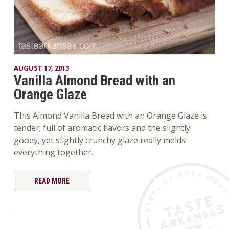
AUGUST 17, 2013
Vanilla Almond Bread with an
Orange Glaze
This Almond Vanilla Bread with an Orange Glaze is
tender; full of aromatic flavors and the slightly
gooey, yet slightly crunchy glaze really melds
everything together.
READ MORE