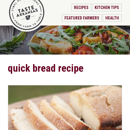
RECIPES
KITCHEN TIPS
FEATURED FARMERS
HEALTH
quick bread recipe