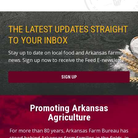
THE LATEST UPDATES STRAIGHT
TO YOUR INBOX
Stay up to date on local food and Arkansas farming
news. Sign up now to receive the Feed E-newslette.
SIGN UP
Promoting Arkansas
Agriculture
For more than 80 years, Arkansas Farm Bureau has
stood behind Arkansas farm families in the fields, in