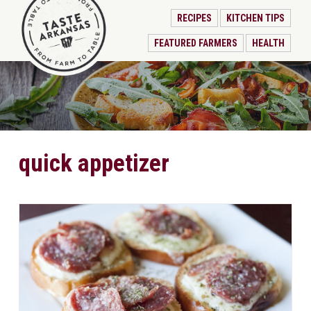
RECIPES
KITCHEN TIPS
FEATURED FARMERS
HEALTH
quick appetizer