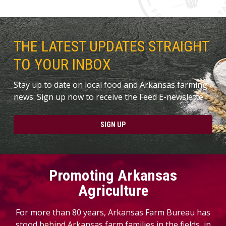
THE LATEST UPDATES STRAIGHT
TO YOUR INBOX
Stay up to date on local food and Arkansas farming
news. Sign up now to receive the Feed E-newslette.
SIGN UP
Promoting Arkansas
Agriculture
For more than 80 years, Arkansas Farm Bureau has
stood behind Arkansas farm families in the fields, in