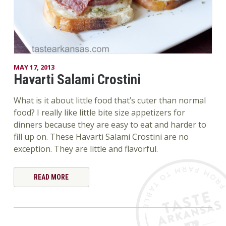
MAY 17, 2013
Havarti Salami Crostini
What is it about little food that’s cuter than normal
food? I really like little bite size appetizers for
dinners because they are easy to eat and harder to
fill up on. These Havarti Salami Crostini are no
exception. They are little and flavorful.
READ MORE