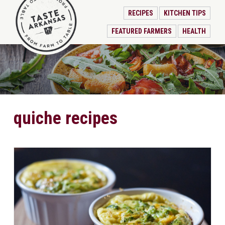
RECIPES
KITCHEN TIPS
FEATURED FARMERS
HEALTH
quiche recipes