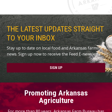
THE LATEST UPDATES STRAIGHT
TO YOUR INBOX
Stay up to date on local food and Arkansas farming
news. Sign up now to receive the Feed E-newslette.
SIGN UP
Promoting Arkansas
Agriculture
For more than 80 years, Arkansas Farm Bureau has