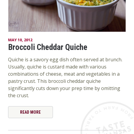
MAY 10, 2012
Broccoli Cheddar Quiche
Quiche is a savory egg dish often served at brunch.
Usually, quiche is custard made with various
combinations of cheese, meat and vegetables in a
pastry crust. This broccoli cheddar quiche
significantly cuts down your prep time by omitting
the crust.
READ MORE