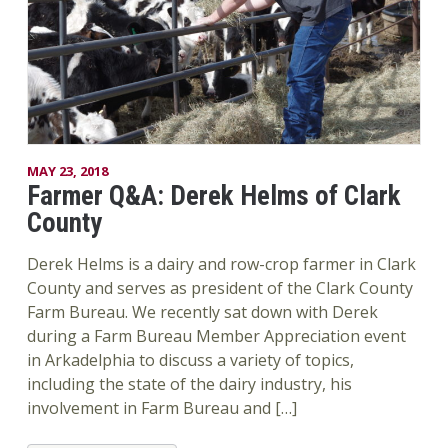
MAY 23, 2018
Farmer Q&A: Derek Helms of Clark
County
Derek Helms is a dairy and row-crop farmer in Clark
County and serves as president of the Clark County
Farm Bureau. We recently sat down with Derek
during a Farm Bureau Member Appreciation event
in Arkadelphia to discuss a variety of topics,
including the state of the dairy industry, his
involvement in Farm Bureau and […]