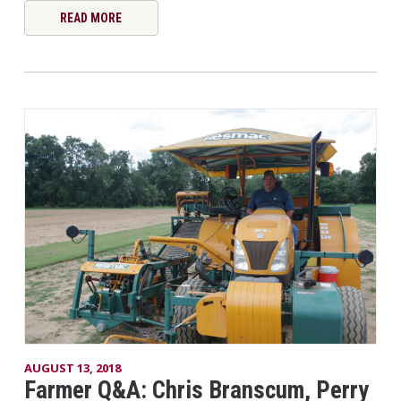
READ MORE
AUGUST 13, 2018
Farmer Q&A: Chris Branscum, Perry