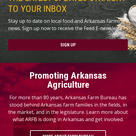
TO YOUR INBOX
Stay up to date on local food and Arkansas farming
news. Sign up now to receive the Feed E-newslette.
SIGN UP
Promoting Arkansas
Agriculture
For more than 80 years, Arkansas Farm Bureau has
stood behind Arkansas farm families in the fields, in
the market, and in the legislature. Learn more about
what ARFB is doing in Arkansas and get involved.