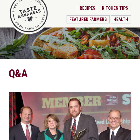
RECIPES
KITCHEN TIPS
FEATURED FARMERS
HEALTH
Q&A