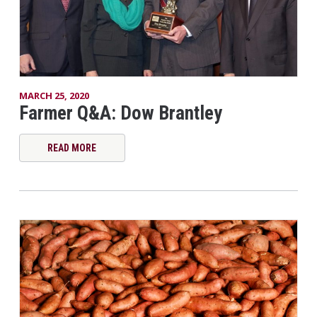
MARCH 25, 2020
Farmer Q&A: Dow Brantley
READ MORE