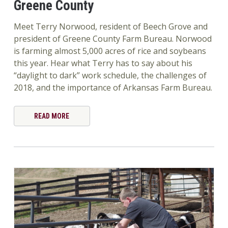
Greene County
Meet Terry Norwood, resident of Beech Grove and
president of Greene County Farm Bureau. Norwood
is farming almost 5,000 acres of rice and soybeans
this year. Hear what Terry has to say about his
“daylight to dark” work schedule, the challenges of
2018, and the importance of Arkansas Farm Bureau.
READ MORE