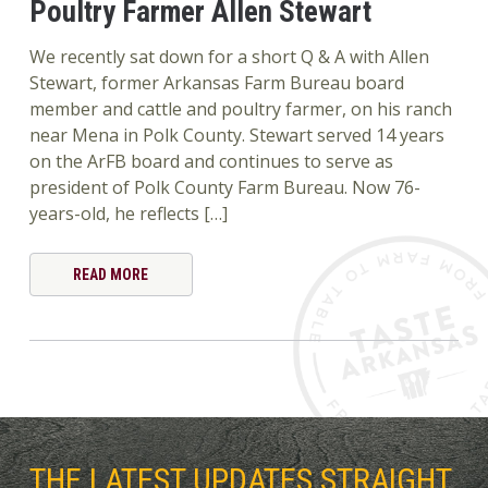
Poultry Farmer Allen Stewart
We recently sat down for a short Q & A with Allen
Stewart, former Arkansas Farm Bureau board
member and cattle and poultry farmer, on his ranch
near Mena in Polk County. Stewart served 14 years
on the ArFB board and continues to serve as
president of Polk County Farm Bureau. Now 76-
years-old, he reflects […]
READ MORE
THE LATEST UPDATES STRAIGHT