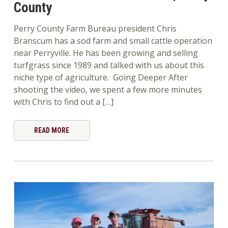
County
Perry County Farm Bureau president Chris
Branscum has a sod farm and small cattle operation
near Perryville. He has been growing and selling
turfgrass since 1989 and talked with us about this
niche type of agriculture. Going Deeper After
shooting the video, we spent a few more minutes
with Chris to find out a […]
READ MORE