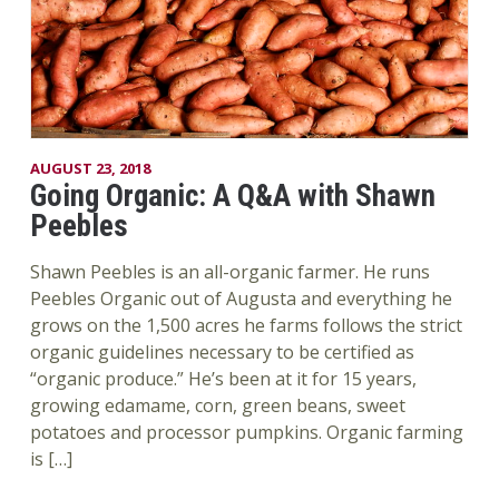
AUGUST 23, 2018
Going Organic: A Q&A with Shawn
Peebles
Shawn Peebles is an all-organic farmer. He runs
Peebles Organic out of Augusta and everything he
grows on the 1,500 acres he farms follows the strict
organic guidelines necessary to be certified as
“organic produce.” He’s been at it for 15 years,
growing edamame, corn, green beans, sweet
potatoes and processor pumpkins. Organic farming
is […]