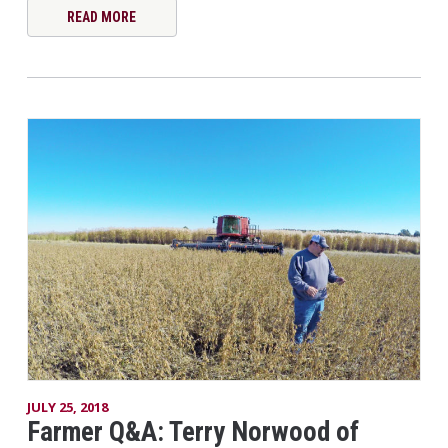
READ MORE
JULY 25, 2018
Farmer Q&A: Terry Norwood of