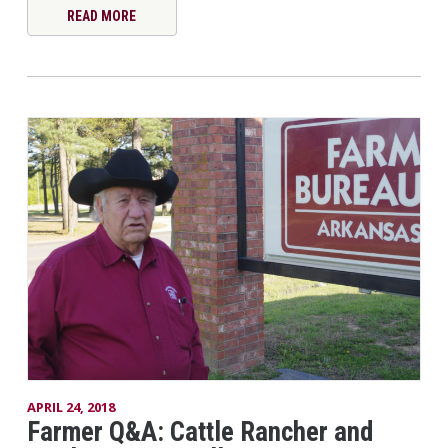
READ MORE
APRIL 24, 2018
Farmer Q&A: Cattle Rancher and