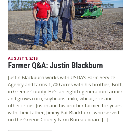
AUGUST 1, 2018
Farmer Q&A: Justin Blackburn
Justin Blackburn works with USDA’s Farm Service
Agency and farms 1,700 acres with his brother, Britt,
in Greene County. He’s an eighth-generation farmer
and grows corn, soybeans, milo, wheat, rice and
other crops. Justin and his brother farmed for years
with their father, Jimmy Pat Blackburn, who served
on the Greene County Farm Bureau board […]