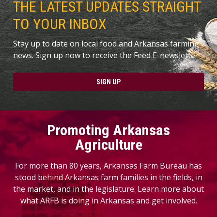
THE LATEST UPDATES STRAIGHT
TO YOUR INBOX
Stay up to date on local food and Arkansas farming
news. Sign up now to receive the Feed E-newslette.
SIGN UP
Promoting Arkansas
Agriculture
For more than 80 years, Arkansas Farm Bureau has
stood behind Arkansas farm families in the fields, in
the market, and in the legislature. Learn more about
what ARFB is doing in Arkansas and get involved.