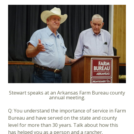
Stewart speaks at an Arkansas Farm Bureau county
annual meeting.
Q: You understand the importance of service in Farm
Bureau and have served on the state and county
level for more than 30 years. Talk about how this
has helped you as a person and a rancher.