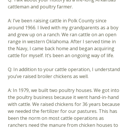
cattleman and poultry farmer.
A: I’ve been raising cattle in Polk County since
around 1966. I lived with my grandparents as a boy
and grew up on a ranch. We ran cattle on an open
range in western Oklahoma. After I served time in
the Navy, I came back home and began acquiring
cattle for myself. It’s been an ongoing way of life.
Q: In addition to your cattle operation, I understand
you’ve raised broiler chickens as well.
A: In 1979, we built two poultry houses. We got into
the poultry business because it went hand-in-hand
with cattle. We raised chickens for 36 years because
we needed the fertilizer for our pastures. This has
been the norm on most cattle operations as
ranchers need the manure from chicken houses to