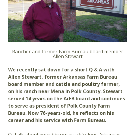
Rancher and former Farm Bureau board member
Allen Stewart
We recently sat down for a short Q & A with
Allen Stewart, former Arkansas Farm Bureau
board member and cattle and poultry farmer,
on his ranch near Mena in Polk County. Stewart
served 14 years on the ArFB board and continues
to serve as president of Polk County Farm
Bureau. Now 76-years-old, he reflects on his
career and his service with Farm Bureau.
Q: Talk about your history as a life-long Arkansas