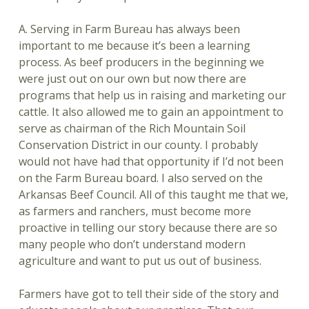
A. Serving in Farm Bureau has always been
important to me because it’s been a learning
process. As beef producers in the beginning we
were just out on our own but now there are
programs that help us in raising and marketing our
cattle. It also allowed me to gain an appointment to
serve as chairman of the Rich Mountain Soil
Conservation District in our county. I probably
would not have had that opportunity if I’d not been
on the Farm Bureau board. I also served on the
Arkansas Beef Council. All of this taught me that we,
as farmers and ranchers, must become more
proactive in telling our story because there are so
many people who don’t understand modern
agriculture and want to put us out of business.
Farmers have got to tell their side of the story and