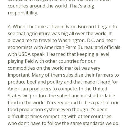
countries around the world. That’s a big
responsibility.
A: When I became active in Farm Bureau I began to
see that agriculture was big all over the world. It
allowed me to travel to Washington, D.C. and hear
economists with American Farm Bureau and officials
with USDA speak. I learned that keeping a level
playing field with other countries for our
commodities on the world market was very
important. Many of them subsidize their farmers to
produce beef and poultry and that made it hard for
American producers to compete. In the United
States we produce the safest and most affordable
food in the world. I’m very proud to be a part of our
food production system even though it’s been
difficult at times competing with other countries
who don’t have to follow the same standards we do.