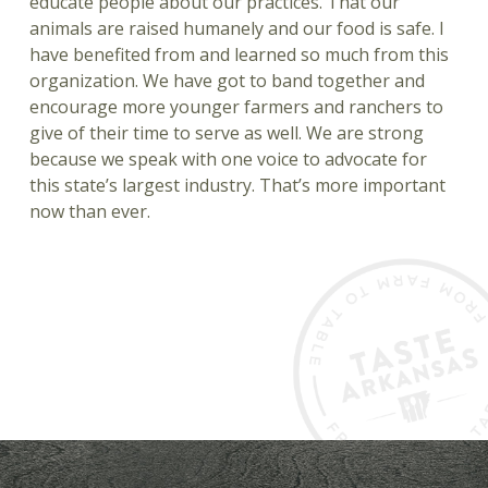
educate people about our practices. That our
animals are raised humanely and our food is safe. I
have benefited from and learned so much from this
organization. We have got to band together and
encourage more younger farmers and ranchers to
give of their time to serve as well. We are strong
because we speak with one voice to advocate for
this state’s largest industry. That’s more important
now than ever.