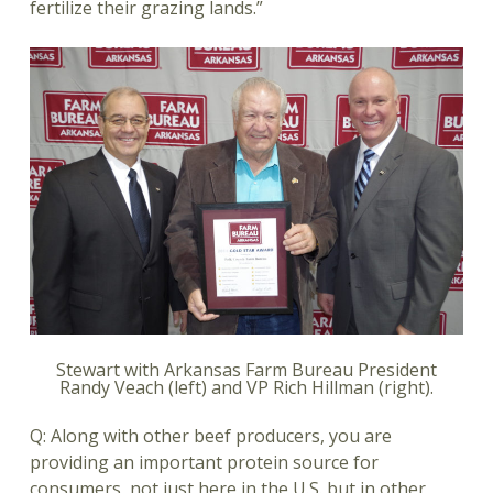
fertilize their grazing lands.”
Stewart with Arkansas Farm Bureau President
Randy Veach (left) and VP Rich Hillman (right).
Q: Along with other beef producers, you are
providing an important protein source for
consumers, not just here in the U.S. but in other