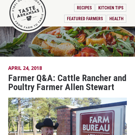
RECIPES
KITCHEN TIPS
FEATURED FARMERS
HEALTH
APRIL 24, 2018
Farmer Q&A: Cattle Rancher and
Poultry Farmer Allen Stewart