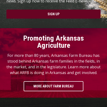
news. Sign up now to receive the Feed E-newslette.
SIGN UP
Promoting Arkansas
Agriculture
For more than 80 years, Arkansas Farm Bureau has
stood behind Arkansas farm families in the fields, in
the market, and in the legislature. Learn more about
what ARFB is doing in Arkansas and get involved.
MORE ABOUT FARM BUREAU