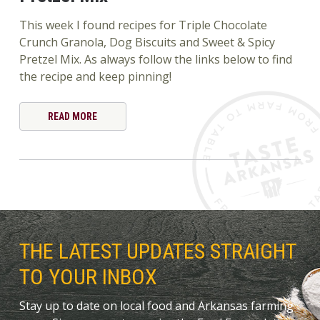
This week I found recipes for Triple Chocolate
Crunch Granola, Dog Biscuits and Sweet & Spicy
Pretzel Mix. As always follow the links below to find
the recipe and keep pinning!
READ MORE
THE LATEST UPDATES STRAIGHT
TO YOUR INBOX
Stay up to date on local food and Arkansas farming