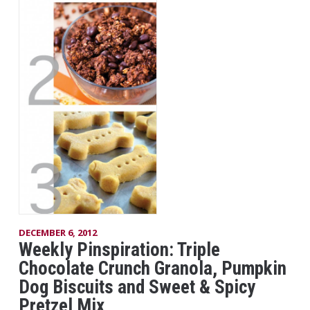
DECEMBER 6, 2012
Weekly Pinspiration: Triple
Chocolate Crunch Granola, Pumpkin
Dog Biscuits and Sweet & Spicy
Pretzel Mix