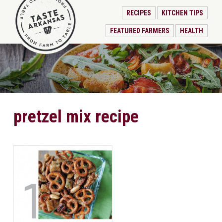
RECIPES
KITCHEN TIPS
FEATURED FARMERS
HEALTH
pretzel mix recipe