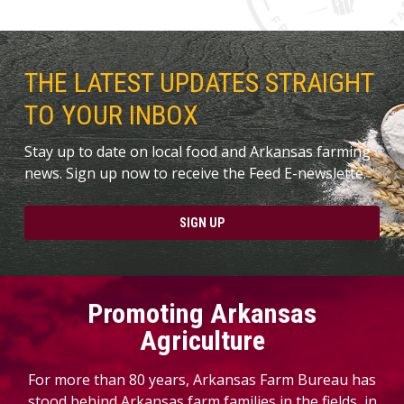
THE LATEST UPDATES STRAIGHT
TO YOUR INBOX
Stay up to date on local food and Arkansas farming
news. Sign up now to receive the Feed E-newslette.
SIGN UP
Promoting Arkansas
Agriculture
For more than 80 years, Arkansas Farm Bureau has
stood behind Arkansas farm families in the fields, in