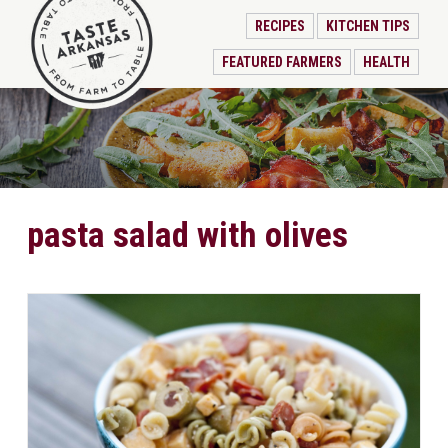
RECIPES
KITCHEN TIPS
FEATURED FARMERS
HEALTH
pasta salad with olives