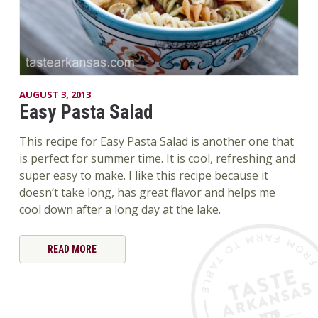
AUGUST 3, 2013
Easy Pasta Salad
This recipe for Easy Pasta Salad is another one that
is perfect for summer time. It is cool, refreshing and
super easy to make. I like this recipe because it
doesn’t take long, has great flavor and helps me
cool down after a long day at the lake.
READ MORE