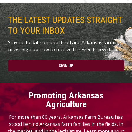
THE LATEST UPDATES STRAIGHT
TO YOUR INBOX
Stay up to date on local food and Arkansas farming
news. Sign up now to receive the Feed E-newslette.
SIGN UP
Promoting Arkansas
Agriculture
For more than 80 years, Arkansas Farm Bureau has
stood behind Arkansas farm families in the fields, in
the market, and in the legislature. Learn more about