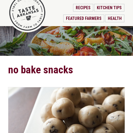
RECIPES
KITCHEN TIPS
FEATURED FARMERS
HEALTH
no bake snacks