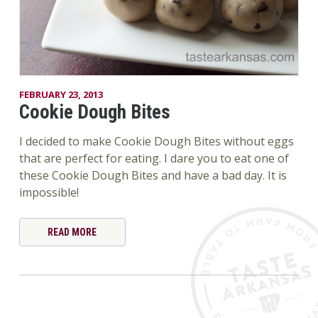
FEBRUARY 23, 2013
Cookie Dough Bites
I decided to make Cookie Dough Bites without eggs
that are perfect for eating. I dare you to eat one of
these Cookie Dough Bites and have a bad day. It is
impossible!
READ MORE