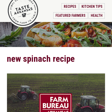
RECIPES
KITCHEN TIPS
FEATURED FARMERS
HEALTH
new spinach recipe