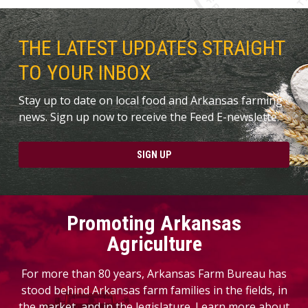
THE LATEST UPDATES STRAIGHT
TO YOUR INBOX
Stay up to date on local food and Arkansas farming
news. Sign up now to receive the Feed E-newslette.
SIGN UP
Promoting Arkansas
Agriculture
For more than 80 years, Arkansas Farm Bureau has
stood behind Arkansas farm families in the fields, in
the market, and in the legislature. Learn more about