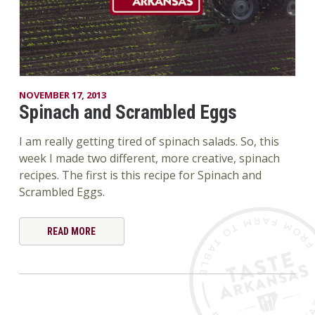
NOVEMBER 17, 2013
Spinach and Scrambled Eggs
I am really getting tired of spinach salads. So, this
week I made two different, more creative, spinach
recipes. The first is this recipe for Spinach and
Scrambled Eggs.
READ MORE