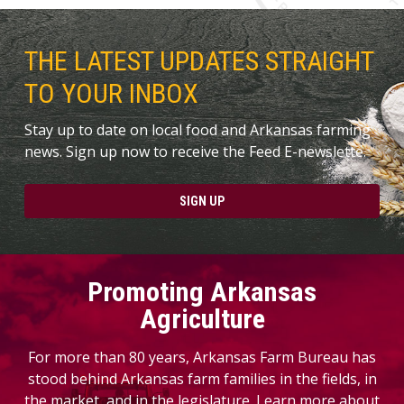
THE LATEST UPDATES STRAIGHT
TO YOUR INBOX
Stay up to date on local food and Arkansas farming
news. Sign up now to receive the Feed E-newslette.
SIGN UP
Promoting Arkansas
Agriculture
For more than 80 years, Arkansas Farm Bureau has
stood behind Arkansas farm families in the fields, in
the market, and in the legislature. Learn more about