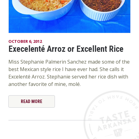
OCTOBER 6, 2012
Execelenté Arroz or Excellent Rice
Miss Stephanie Palmerin Sanchez made some of the
best Mexican style rice I have ever had. She calls it
Excelenté Arroz. Stephanie served her rice dish with
another favorite of mine, molé.
READ MORE