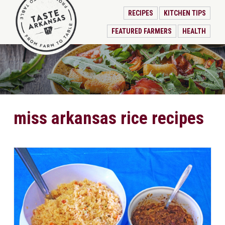
RECIPES
KITCHEN TIPS
FEATURED FARMERS
HEALTH
miss arkansas rice recipes