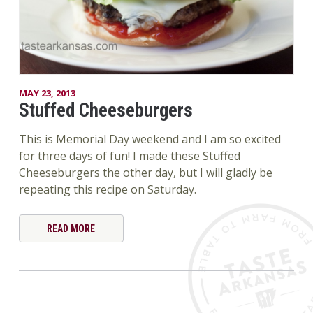
MAY 23, 2013
Stuffed Cheeseburgers
This is Memorial Day weekend and I am so excited
for three days of fun! I made these Stuffed
Cheeseburgers the other day, but I will gladly be
repeating this recipe on Saturday.
READ MORE