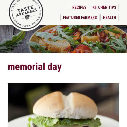
RECIPES
KITCHEN TIPS
FEATURED FARMERS
HEALTH
memorial day