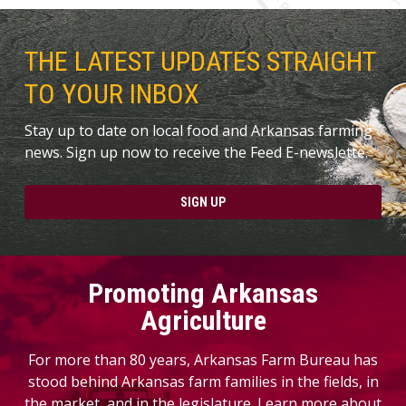
THE LATEST UPDATES STRAIGHT
TO YOUR INBOX
Stay up to date on local food and Arkansas farming
news. Sign up now to receive the Feed E-newslette.
SIGN UP
Promoting Arkansas
Agriculture
For more than 80 years, Arkansas Farm Bureau has
stood behind Arkansas farm families in the fields, in
the market, and in the legislature. Learn more about