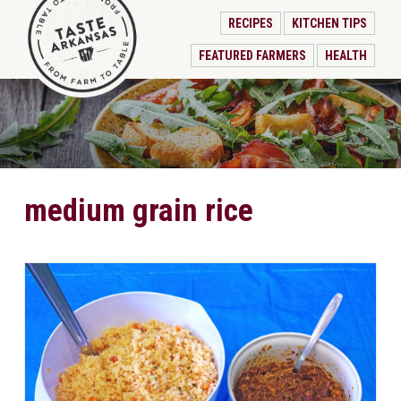
RECIPES
KITCHEN TIPS
FEATURED FARMERS
HEALTH
medium grain rice