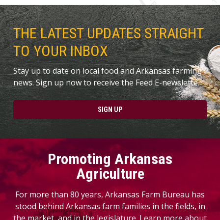
THE LATEST UPDATES STRAIGHT
TO YOUR INBOX
Stay up to date on local food and Arkansas farming
news. Sign up now to receive the Feed E-newslette.
SIGN UP
Promoting Arkansas
Agriculture
For more than 80 years, Arkansas Farm Bureau has
stood behind Arkansas farm families in the fields, in
the market, and in the legislature. Learn more about