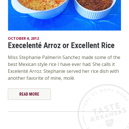
OCTOBER 6, 2012
Execelenté Arroz or Excellent Rice
Miss Stephanie Palmerin Sanchez made some of the
best Mexican style rice I have ever had. She calls it
Excelenté Arroz. Stephanie served her rice dish with
another favorite of mine, molé.
READ MORE