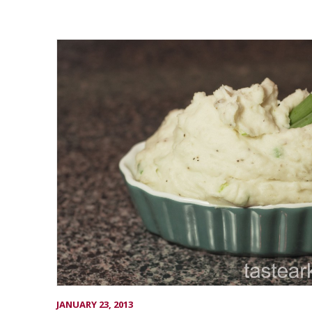
JANUARY 23, 2013