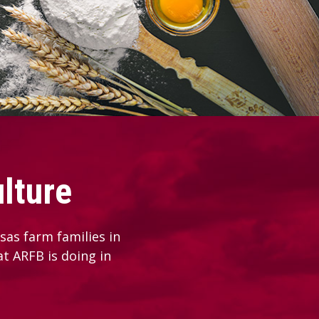
lture
as farm families in
at ARFB is doing in