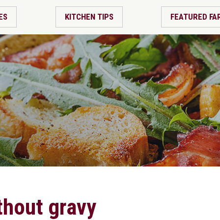
ES
KITCHEN TIPS
FEATURED FA
thout gravy