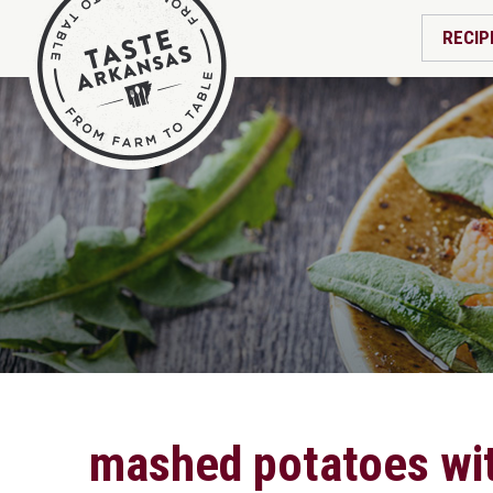
RECIP
mashed potatoes wi