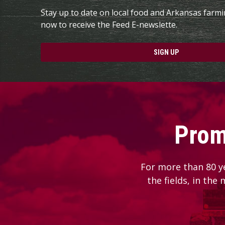
Stay up to date on local food and Arkansas farm
now to receive the Feed E-newslette.
SIGN UP
Prom
For more than 80 y
the fields, in the