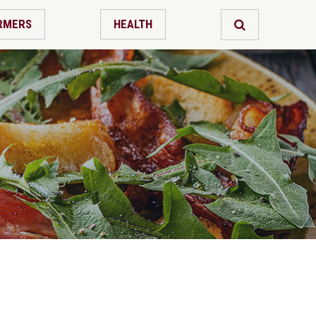
RMERS
HEALTH