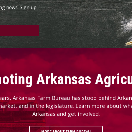
ing news. Sign up
oting Arkansas Agricu
ears, Arkansas Farm Bureau has stood behind Arkans
 market, and in the legislature. Learn more about wh
Arkansas and get involved.
MORE ABOUT FARM BUREAU