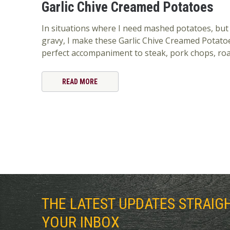
Garlic Chive Creamed Potatoes
In situations where I need mashed potatoes, but
gravy, I make these Garlic Chive Creamed Potato
perfect accompaniment to steak, pork chops, roa
READ MORE
THE LATEST UPDATES STRAIG
YOUR INBOX