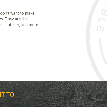
 don’t want to make
es. They are the
st, chicken, and more.
HT TO