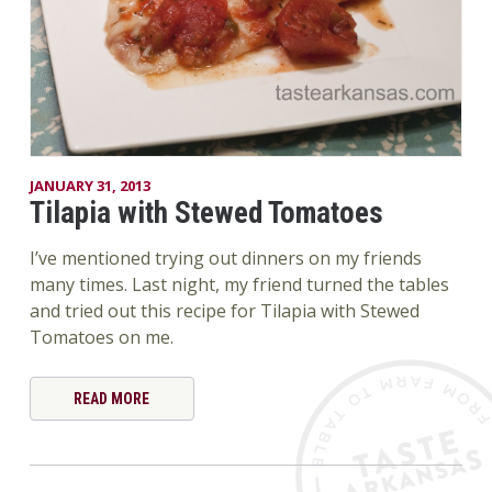
JANUARY 31, 2013
Tilapia with Stewed Tomatoes
I’ve mentioned trying out dinners on my friends
many times. Last night, my friend turned the tables
and tried out this recipe for Tilapia with Stewed
Tomatoes on me.
READ MORE