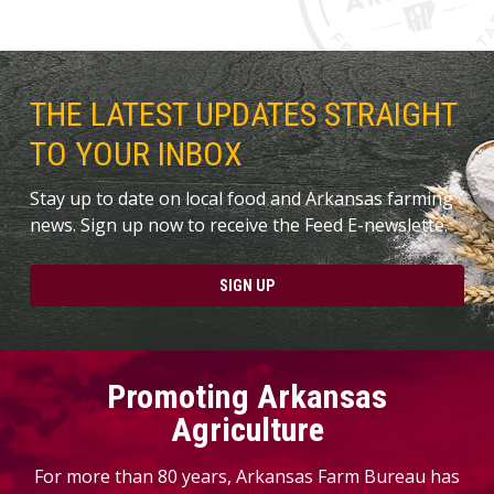
THE LATEST UPDATES STRAIGHT
TO YOUR INBOX
Stay up to date on local food and Arkansas farming
news. Sign up now to receive the Feed E-newslette.
SIGN UP
Promoting Arkansas
Agriculture
For more than 80 years, Arkansas Farm Bureau has