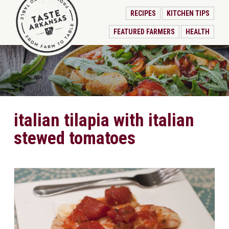
RECIPES
KITCHEN TIPS
FEATURED FARMERS
HEALTH
italian tilapia with italian
stewed tomatoes