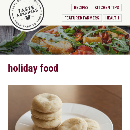
RECIPES
KITCHEN TIPS
FEATURED FARMERS
HEALTH
holiday food