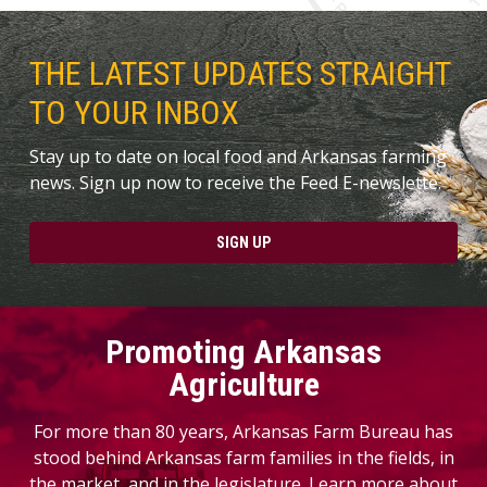
THE LATEST UPDATES STRAIGHT
TO YOUR INBOX
Stay up to date on local food and Arkansas farming
news. Sign up now to receive the Feed E-newslette.
SIGN UP
Promoting Arkansas
Agriculture
For more than 80 years, Arkansas Farm Bureau has
stood behind Arkansas farm families in the fields, in
the market, and in the legislature. Learn more about