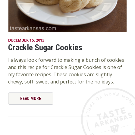
DECEMBER 15, 2013
Crackle Sugar Cookies
I always look forward to making a bunch of cookies
and this recipe for Crackle Sugar Cookies is one of
my favorite recipes. These cookies are slightly
chewy, soft, sweet and perfect for the holidays.
READ MORE