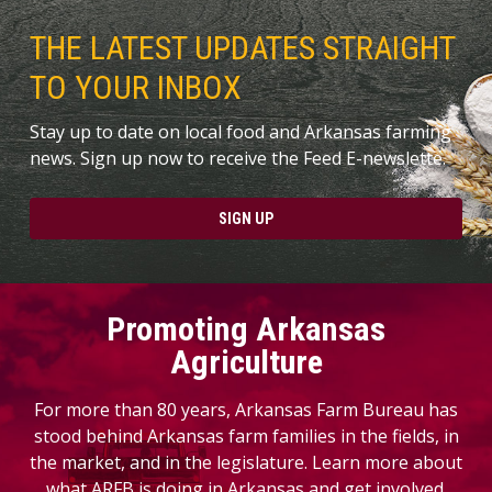
THE LATEST UPDATES STRAIGHT
TO YOUR INBOX
Stay up to date on local food and Arkansas farming
news. Sign up now to receive the Feed E-newslette.
SIGN UP
Promoting Arkansas
Agriculture
For more than 80 years, Arkansas Farm Bureau has
stood behind Arkansas farm families in the fields, in
the market, and in the legislature. Learn more about
what ARFB is doing in Arkansas and get involved.