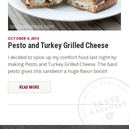
OCTOBER 4, 2013
Pesto and Turkey Grilled Cheese
I decided to spice up my comfort food last night by
making Pesto and Turkey Grilled Cheese. The basil
pesto gives this sandwich a huge flavor boost!
READ MORE