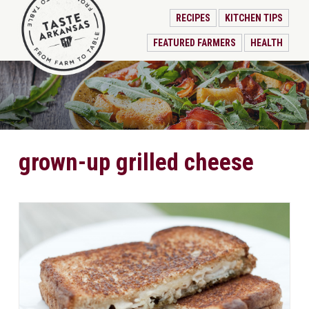
RECIPES
KITCHEN TIPS
FEATURED FARMERS
HEALTH
grown-up grilled cheese