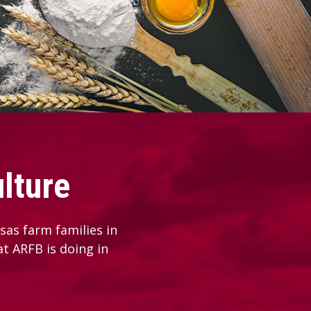
lture
as farm families in
at ARFB is doing in