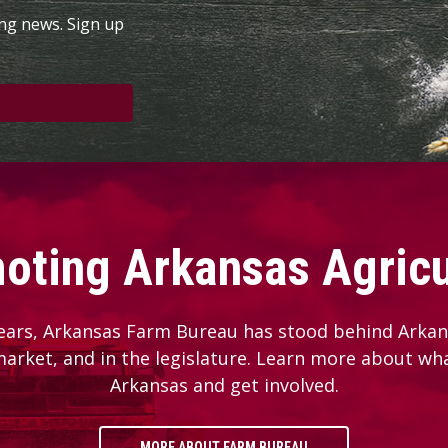
ing news. Sign up
oting Arkansas Agricu
ears, Arkansas Farm Bureau has stood behind Arkans
 market, and in the legislature. Learn more about wh
Arkansas and get involved.
MORE ABOUT FARM BUREAU