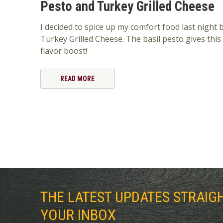
Pesto and Turkey Grilled Cheese
I decided to spice up my comfort food last night
Turkey Grilled Cheese. The basil pesto gives thi
flavor boost!
READ MORE
THE LATEST UPDATES STRAIG
YOUR INBOX