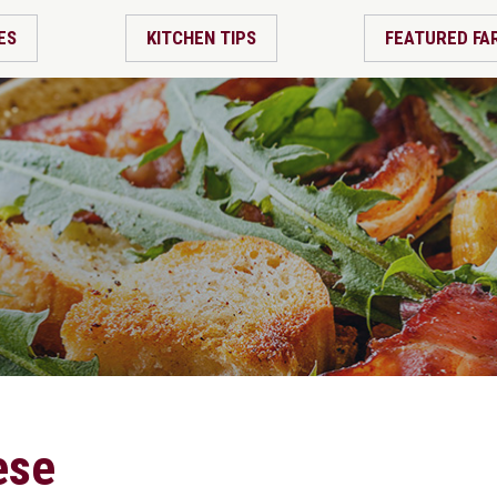
ES
KITCHEN TIPS
FEATURED FA
ese