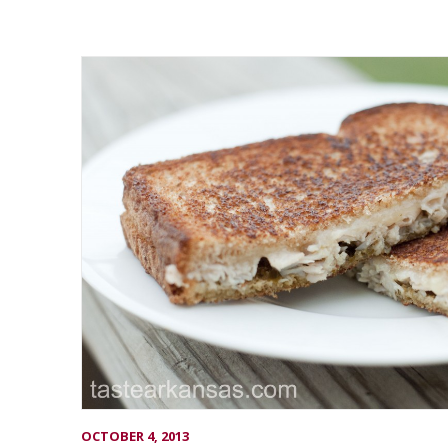
OCTOBER 4, 2013