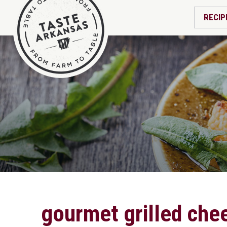
RECIP
gourmet grilled che