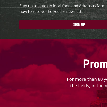
Stay up to date on local food and Arkansas farm
now to receive the Feed E-newslette.
SIGN UP
Prom
For more than 80 y
the fields, in the