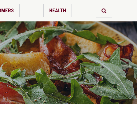
RMERS
HEALTH