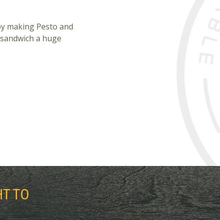
 by making Pesto and
s sandwich a huge
HT TO