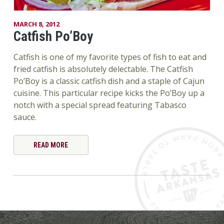
MARCH 8, 2012
Catfish Po’Boy
Catfish is one of my favorite types of fish to eat and
fried catfish is absolutely delectable. The Catfish
Po’Boy is a classic catfish dish and a staple of Cajun
cuisine. This particular recipe kicks the Po’Boy up a
notch with a special spread featuring Tabasco
sauce.
READ MORE