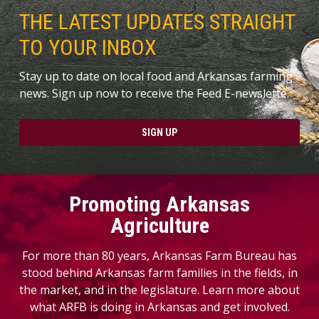
THE LATEST UPDATES STRAIGHT
TO YOUR INBOX
Stay up to date on local food and Arkansas farming
news. Sign up now to receive the Feed E-newslette.
SIGN UP
Promoting Arkansas
Agriculture
For more than 80 years, Arkansas Farm Bureau has
stood behind Arkansas farm families in the fields, in
the market, and in the legislature. Learn more about
what ARFB is doing in Arkansas and get involved.