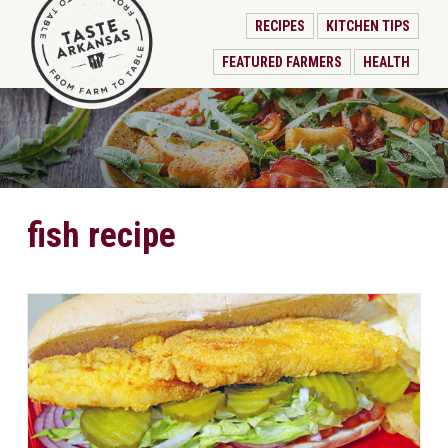
RECIPES
KITCHEN TIPS
FEATURED FARMERS
HEALTH
fish recipe