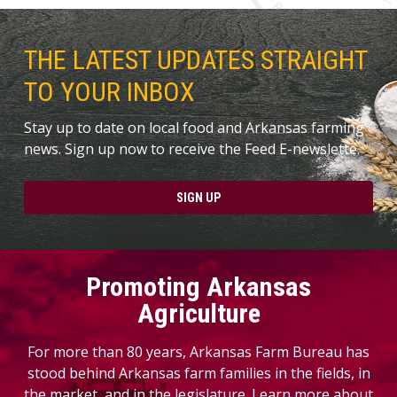
THE LATEST UPDATES STRAIGHT
TO YOUR INBOX
Stay up to date on local food and Arkansas farming
news. Sign up now to receive the Feed E-newslette.
SIGN UP
Promoting Arkansas
Agriculture
For more than 80 years, Arkansas Farm Bureau has
stood behind Arkansas farm families in the fields, in
the market, and in the legislature. Learn more about