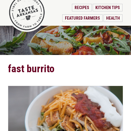
RECIPES
KITCHEN TIPS
FEATURED FARMERS
HEALTH
fast burrito