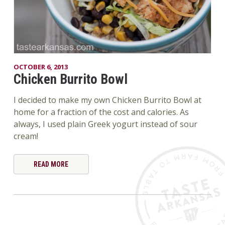
OCTOBER 6, 2013
Chicken Burrito Bowl
I decided to make my own Chicken Burrito Bowl at
home for a fraction of the cost and calories. As
always, I used plain Greek yogurt instead of sour
cream!
READ MORE