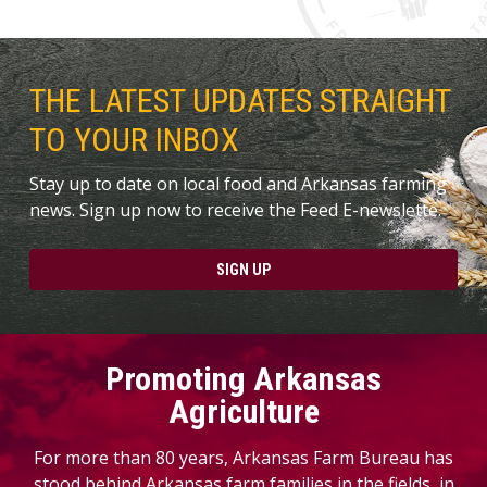
THE LATEST UPDATES STRAIGHT
TO YOUR INBOX
Stay up to date on local food and Arkansas farming
news. Sign up now to receive the Feed E-newslette.
SIGN UP
Promoting Arkansas
Agriculture
For more than 80 years, Arkansas Farm Bureau has
stood behind Arkansas farm families in the fields, in