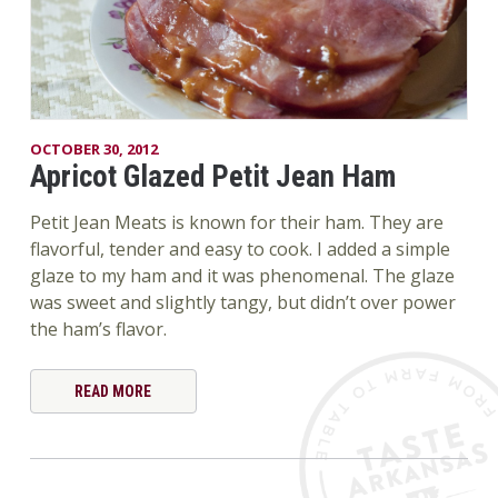
OCTOBER 30, 2012
Apricot Glazed Petit Jean Ham
Petit Jean Meats is known for their ham. They are
flavorful, tender and easy to cook. I added a simple
glaze to my ham and it was phenomenal. The glaze
was sweet and slightly tangy, but didn’t over power
the ham’s flavor.
READ MORE