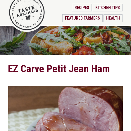
RECIPES
KITCHEN TIPS
FEATURED FARMERS
HEALTH
EZ Carve Petit Jean Ham