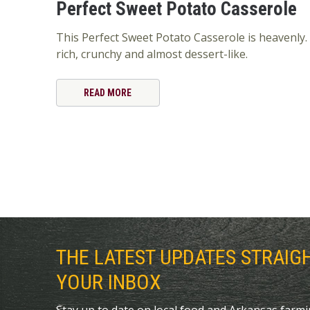
Perfect Sweet Potato Casserole
This Perfect Sweet Potato Casserole is heavenly. 
rich, crunchy and almost dessert-like.
READ MORE
THE LATEST UPDATES STRAIG
YOUR INBOX
Stay up to date on local food and Arkansas farm