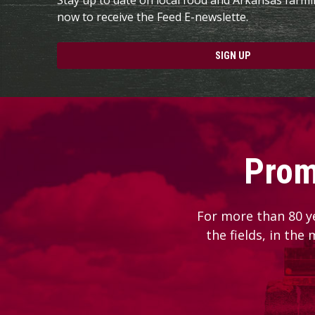
now to receive the Feed E-newslette.
SIGN UP
Prom
For more than 80 y
the fields, in the