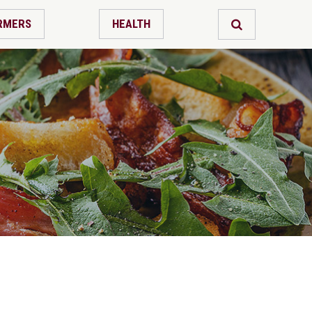
RMERS
HEALTH