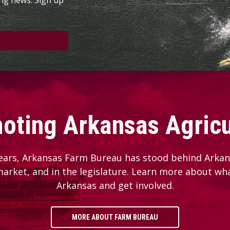
oting Arkansas Agricu
ears, Arkansas Farm Bureau has stood behind Arkans
 market, and in the legislature. Learn more about wh
Arkansas and get involved.
MORE ABOUT FARM BUREAU