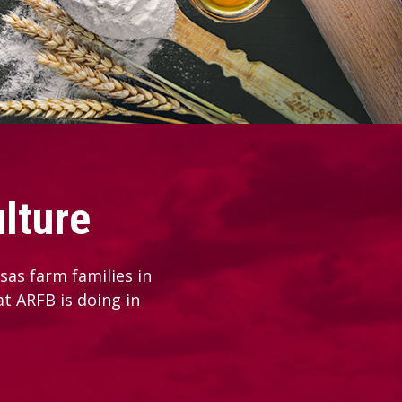
lture
as farm families in
at ARFB is doing in