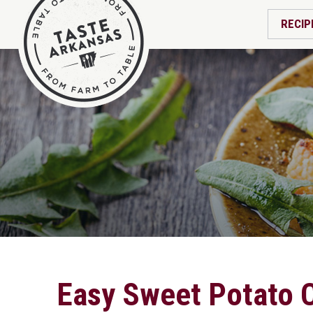
RECIP
Easy Sweet Potato 