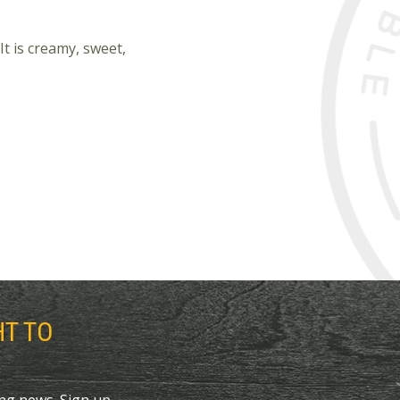
It is creamy, sweet,
HT TO
ing news. Sign up