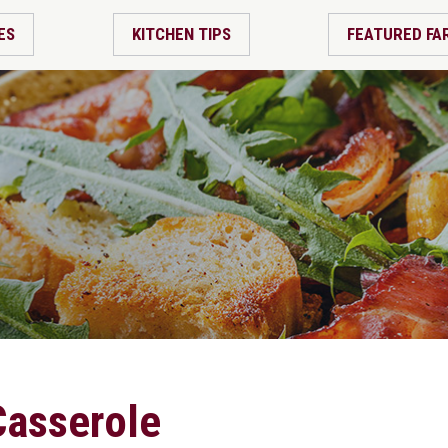
ES
KITCHEN TIPS
FEATURED FA
Casserole