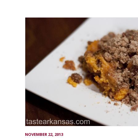
NOVEMBER 22, 2013