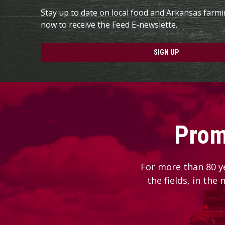
Stay up to date on local food and Arkansas farm
now to receive the Feed E-newslette.
SIGN UP
Prom
For more than 80 y
the fields, in the