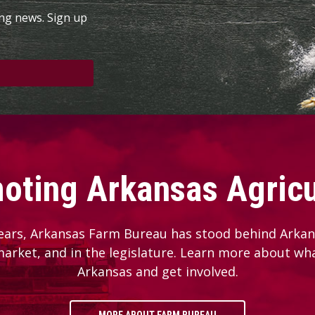
ing news. Sign up
oting Arkansas Agricu
ears, Arkansas Farm Bureau has stood behind Arkans
 market, and in the legislature. Learn more about wh
Arkansas and get involved.
MORE ABOUT FARM BUREAU