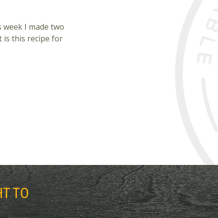
his week I made two
 is this recipe for
HT TO