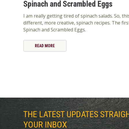
Spinach and Scrambled Eggs
I am really getting tired of spinach salads. So, t
different, more creative, spinach recipes. The first
Spinach and Scrambled Eggs.
READ MORE
THE LATEST UPDATES STRAIG
YOUR INBOX