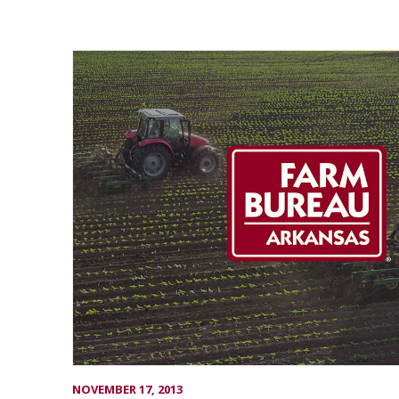
NOVEMBER 17, 2013