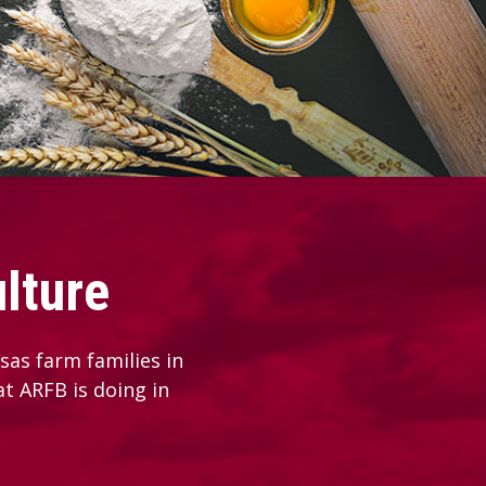
lture
as farm families in
at ARFB is doing in