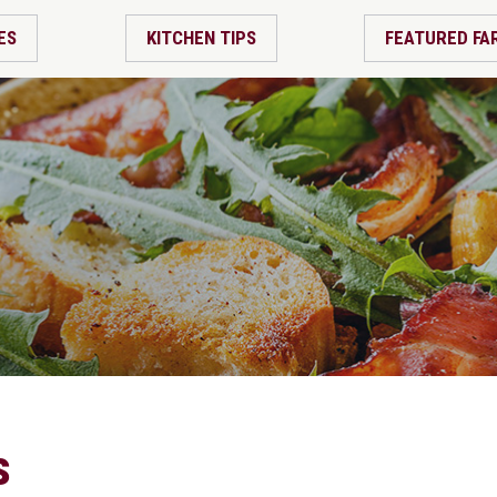
ES
KITCHEN TIPS
FEATURED FA
s