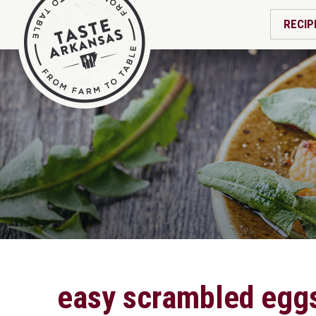
RECIP
easy scrambled egg