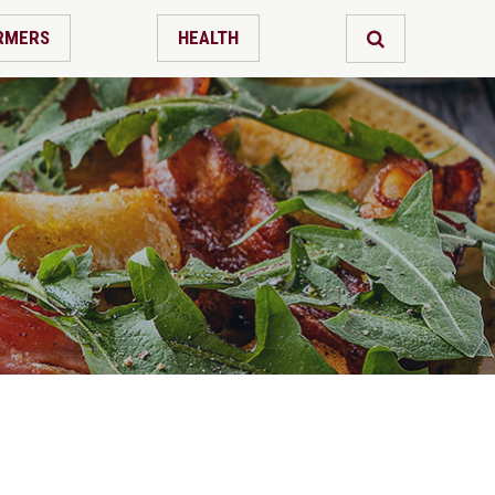
RMERS
HEALTH