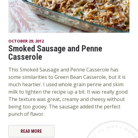
OCTOBER 29, 2012
Smoked Sausage and Penne
Casserole
This Smoked Sausage and Penne Casserole has
some similarities to Green Bean Casserole, but it is
much heartier. I used whole grain penne and skim
milk to lighten the recipe up a bit. It was really good.
The texture was great, creamy and cheesy without
being too gooey. The sausage added the perfect
punch of flavor.
READ MORE