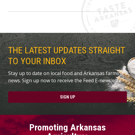
THE LATEST UPDATES STRAIGHT
TO YOUR INBOX
Stay up to date on local food and Arkansas farming
news. Sign up now to receive the Feed E-newslette.
SIGN UP
Promoting Arkansas