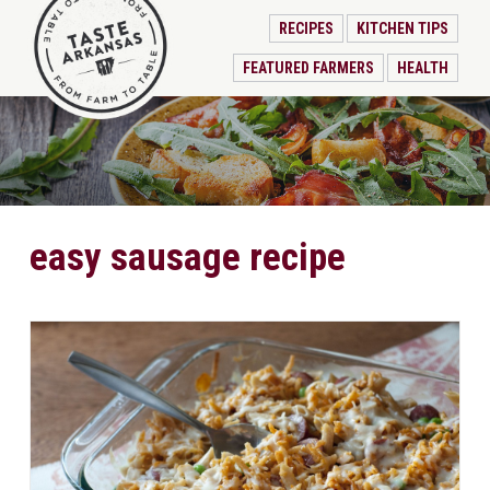
RECIPES
KITCHEN TIPS
FEATURED FARMERS
HEALTH
easy sausage recipe