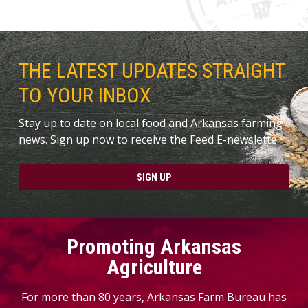
THE LATEST UPDATES STRAIGHT
TO YOUR INBOX
Stay up to date on local food and Arkansas farming
news. Sign up now to receive the Feed E-newslette.
SIGN UP
Promoting Arkansas
Agriculture
For more than 80 years, Arkansas Farm Bureau has