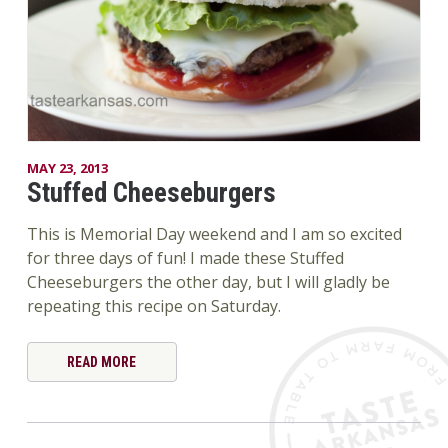
MAY 23, 2013
Stuffed Cheeseburgers
This is Memorial Day weekend and I am so excited
for three days of fun! I made these Stuffed
Cheeseburgers the other day, but I will gladly be
repeating this recipe on Saturday.
READ MORE