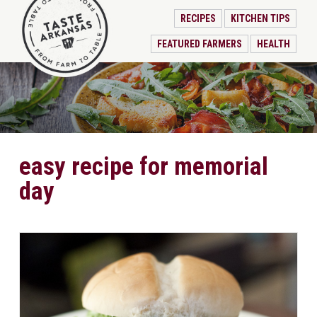
RECIPES
KITCHEN TIPS
FEATURED FARMERS
HEALTH
easy recipe for memorial
day