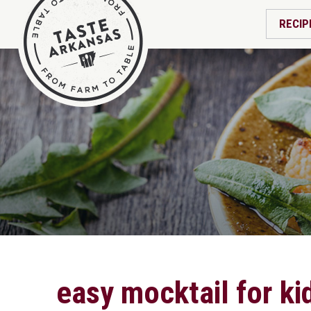
RECIP
easy mocktail for ki