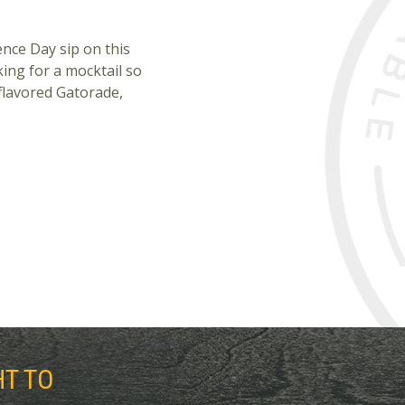
nce Day sip on this
ing for a mocktail so
-flavored Gatorade,
HT TO