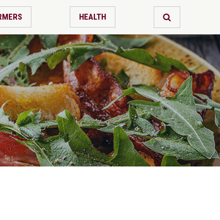
RMERS
HEALTH