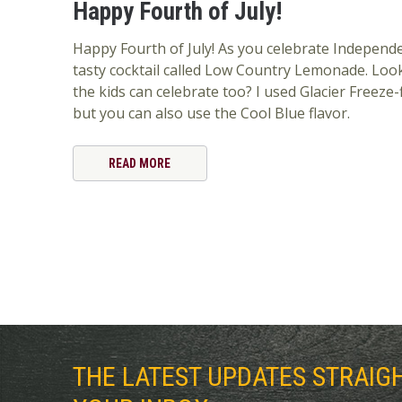
Happy Fourth of July!
Happy Fourth of July! As you celebrate Independe
tasty cocktail called Low Country Lemonade. Look
the kids can celebrate too? I used Glacier Freeze
but you can also use the Cool Blue flavor.
READ MORE
THE LATEST UPDATES STRAIG