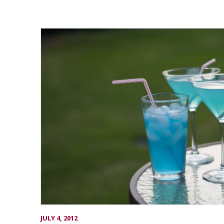
JULY 4, 2012