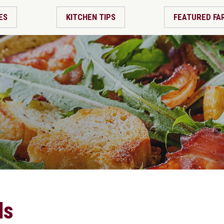
ES
KITCHEN TIPS
FEATURED FA
ds