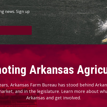
ing news. Sign up
oting Arkansas Agricu
ears, Arkansas Farm Bureau has stood behind Arkans
 market, and in the legislature. Learn more about wh
Arkansas and get involved.