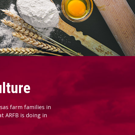
lture
as farm families in
at ARFB is doing in