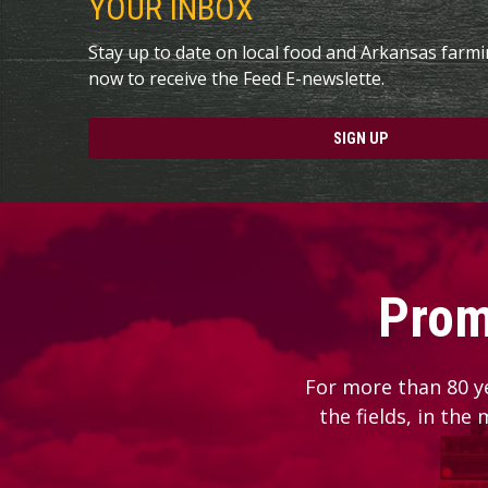
YOUR INBOX
Stay up to date on local food and Arkansas farm
now to receive the Feed E-newslette.
SIGN UP
Prom
For more than 80 y
the fields, in the