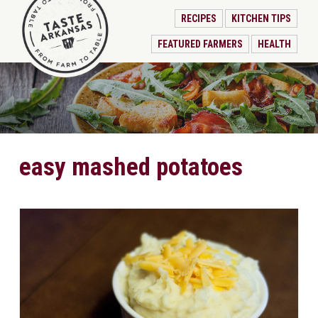
RECIPES
KITCHEN TIPS
FEATURED FARMERS
HEALTH
easy mashed potatoes