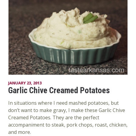
JANUARY 23, 2013
Garlic Chive Creamed Potatoes
In situations where I need mashed potatoes, but
don’t want to make gravy, I make these Garlic Chive
Creamed Potatoes. They are the perfect
accompaniment to steak, pork chops, roast, chicken,
and more.