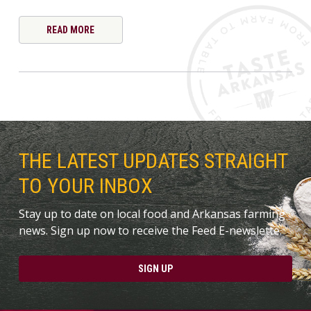
READ MORE
THE LATEST UPDATES STRAIGHT
TO YOUR INBOX
Stay up to date on local food and Arkansas farming
news. Sign up now to receive the Feed E-newslette.
SIGN UP