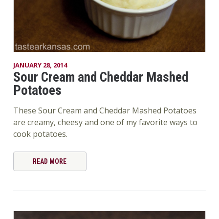
JANUARY 28, 2014
Sour Cream and Cheddar Mashed
Potatoes
These Sour Cream and Cheddar Mashed Potatoes
are creamy, cheesy and one of my favorite ways to
cook potatoes.
READ MORE